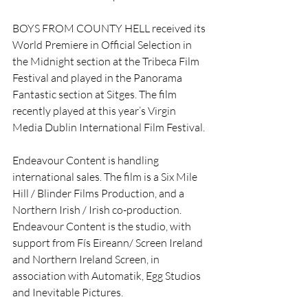
BOYS FROM COUNTY HELL received its 
World Premiere in Official Selection in 
the Midnight section at the Tribeca Film 
Festival and played in the Panorama 
Fantastic section at Sitges. The film 
recently played at this year’s Virgin 
Media Dublin International Film Festival. 
Endeavour Content is handling 
international sales. The film is a Six Mile 
Hill / Blinder Films Production, and a 
Northern Irish / Irish co-production. 
Endeavour Content is the studio, with 
support from Fís Eireann/ Screen Ireland 
and Northern Ireland Screen, in 
association with Automatik, Egg Studios 
and Inevitable Pictures.