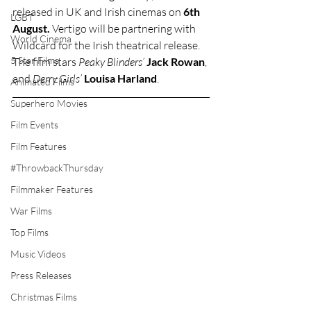
released in UK and Irish cinemas on 
6th 
LGBT
August.
 Vertigo will be partnering with 
World Cinema
Wildcard for the Irish theatrical release. 
5 Star Films
The film stars 
Peaky Blinders’
Jack Rowan
, 
and 
Derry Girls’
Louisa Harland
.
Animated Films
Superhero Movies
Film Events
Film Features
#ThrowbackThursday
Filmmaker Features
War Films
Top Films
Music Videos
Press Releases
Christmas Films