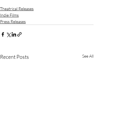
Theatrical Releases
Indie Films
Press Releases
Recent Posts
See All