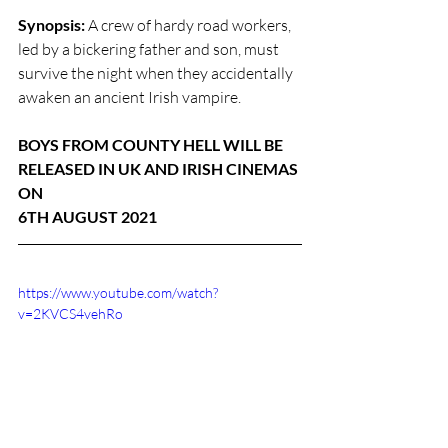
Synopsis:
 A crew of hardy road workers, 
led by a bickering father and son, must 
survive the night when they accidentally 
awaken an ancient Irish vampire.
BOYS FROM COUNTY HELL WILL BE 
RELEASED IN UK AND IRISH CINEMAS 
ON 
6TH AUGUST 2021
https://www.youtube.com/watch?
v=2KVCS4vehRo