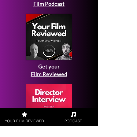
Film Podcast
Get your
Film Reviewed
YOUR FILM REVIEWED
PODCAST
Request a