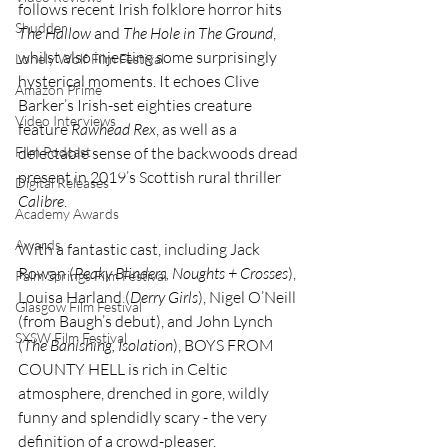
follows recent Irish folklore horror hits 
Shudder
The Hallow
 and 
The Hole in The Ground
, 
whilst also injecting some surprisingly 
Lonely Wolf Film Festival
hysterical moments. It echoes Clive 
Amazon Prime
Barker’s Irish-set eighties creature 
Video Interviews
feature 
Rawhead Rex
, as well as a 
delectable sense of the backwoods dread 
Film Podcast
present in 2019’s Scottish rural thriller 
Digital Releases
Calibre
.
Academy Awards
Awards
With a fantastic cast, including Jack 
Rowan (
Peaky Blinders, Noughts + Crosses
), 
Palm Springs Film Festival
Louisa Harland (
Derry Girls
), Nigel O’Neill 
Glasgow Film Festival
(from Baugh’s debut), and John Lynch 
SXSW Film Festival
(
The Banishing, Isolation
), BOYS FROM 
COUNTY HELL is rich in Celtic 
atmosphere, drenched in gore, wildly 
funny and splendidly scary - the very 
definition of a crowd-pleaser.