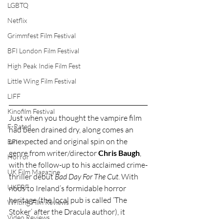
LGBTQ
Netflix
Grimmfest Film Festival
BFI London Film Festival
High Peak Indie Film Fest
Little Wing Film Festival
LIFF
Kinofilm Festival
Just when you thought the vampire film 
F-Rated
had been drained dry, along comes an 
unexpected and original spin on the 
BFI
genre from writer/director 
Chris Baugh
, 
Horror
with the follow-up to his acclaimed crime-
UK Film Magazine
thriller debut 
Bad Day For The Cut
. With 
UKFRF
nods to Ireland’s formidable horror 
heritage (the local pub is called ‘The 
Writing Film Reviews
Stoker’ after the Dracula author), it 
Video Reviews