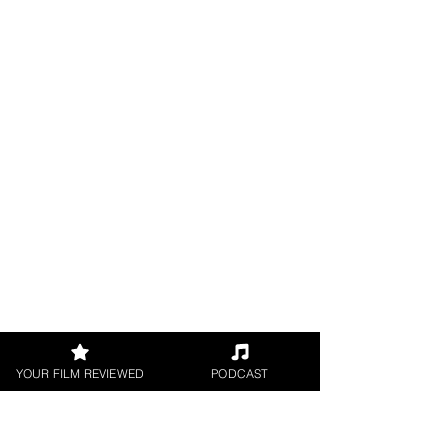
YOUR FILM REVIEWED
PODCAST