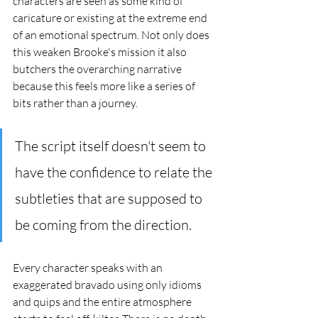
characters are seen as some kind of 
caricature or existing at the extreme end 
of an emotional spectrum. Not only does 
this weaken Brooke's mission it also 
butchers the overarching narrative 
because this feels more like a series of 
bits rather than a journey. 
The script itself doesn't seem to 
have the confidence to relate the 
subtleties that are supposed to 
be coming from the direction. 
Every character speaks with an 
exaggerated bravado using only idioms 
and quips and the entire atmosphere 