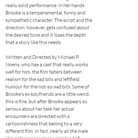
really solid performance: in her hands 
Brooke is a temperamental, funny and 
sympathetic character. The script and the 
direction, however, gets confused about 
the desired tone and it loses the depth 
that a story like this needs. 
Written and Directed by Michael P. 
Noens, who has a cast that really works 
well for him, the film falters between 
realism for the sad bits and leftfield 
humour for the not-so-sad bits. Some of 
Brooke's ex-boyfriends are a little weird, 
this is fine, but after Brooke appears so 
serious about her task her actual 
encounters are directed with a 
cartoonishness that belong to a very 
different film. In fact, nearly all the male 