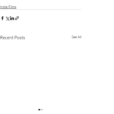
Indie Films
Recent Posts
See All