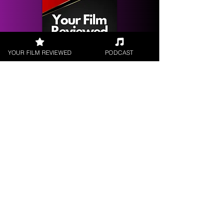
YOUR FILM REVIEWED
PODCAST
Get your
Film Reviewed
Request a
Filmmaker Interview