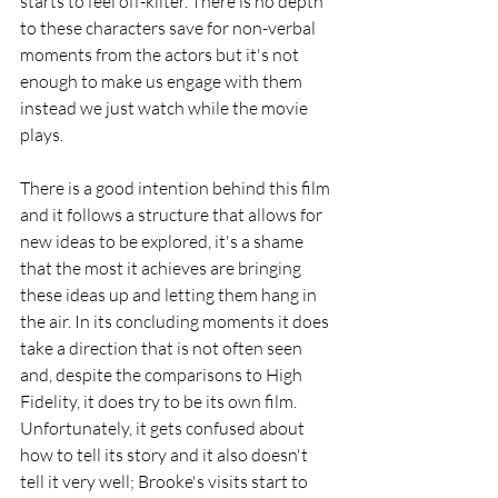
starts to feel off-kilter. There is no depth 
to these characters save for non-verbal 
moments from the actors but it's not 
enough to make us engage with them 
instead we just watch while the movie 
plays. 
There is a good intention behind this film 
and it follows a structure that allows for 
new ideas to be explored, it's a shame 
that the most it achieves are bringing 
these ideas up and letting them hang in 
the air. In its concluding moments it does 
take a direction that is not often seen 
and, despite the comparisons to High 
Fidelity, it does try to be its own film. 
Unfortunately, it gets confused about 
how to tell its story and it also doesn't 
tell it very well; Brooke's visits start to 