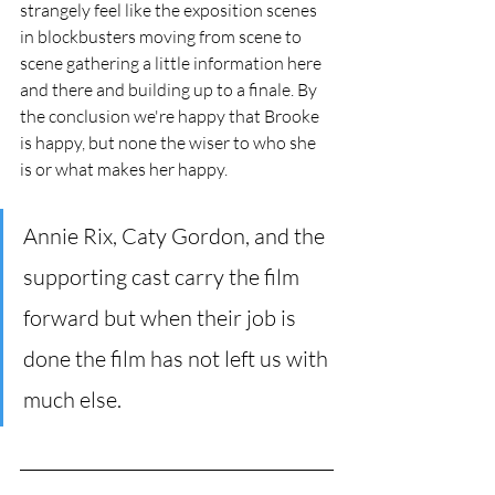
strangely feel like the exposition scenes 
in blockbusters moving from scene to 
scene gathering a little information here 
and there and building up to a finale. By 
the conclusion we're happy that Brooke 
is happy, but none the wiser to who she 
is or what makes her happy. 
Annie Rix, Caty Gordon, and the 
supporting cast carry the film 
forward but when their job is 
done the film has not left us with 
much else.      