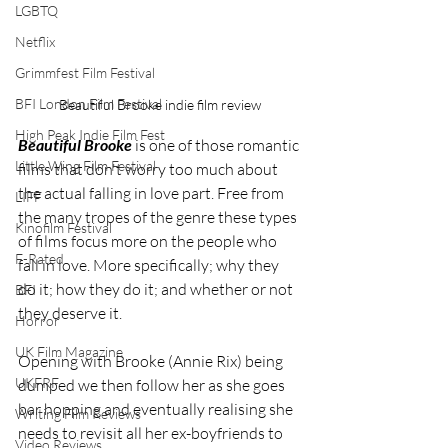
LGBTQ
Netflix
Grimmfest Film Festival
BFI London Film Festival
Beautiful Brooke indie film review
High Peak Indie Film Fest
Beautiful Brooke
 is one of those romantic 
Little Wing Film Festival
films that don't worry too much about 
the actual falling in love part. Free from 
LIFF
the many tropes of the genre these types 
Kinofilm Festival
of films focus more on the people who 
F-Rated
fall in love. More specifically; why they 
do it; how they do it; and whether or not 
BFI
they deserve it. 
Horror
UK Film Magazine
Opening with Brooke (Annie Rix) being 
UKFRF
dumped we then follow her as she goes 
bar hopping and eventually realising she 
Writing Film Reviews
needs to revisit all her ex-boyfriends to 
Video Reviews