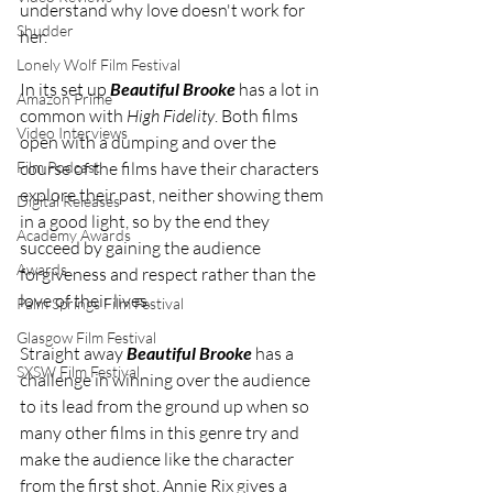
understand why love doesn't work for 
Shudder
her. 
Lonely Wolf Film Festival
In its set up 
Beautiful Brooke
 has a lot in 
Amazon Prime
common with 
High Fidelity
. Both films 
Video Interviews
open with a dumping and over the 
Film Podcast
course of the films have their characters 
explore their past, neither showing them 
Digital Releases
in a good light, so by the end they 
Academy Awards
succeed by gaining the audience 
Awards
forgiveness and respect rather than the 
love of their lives. 
Palm Springs Film Festival
Glasgow Film Festival
Straight away 
Beautiful Brooke
 has a 
SXSW Film Festival
challenge in winning over the audience 
to its lead from the ground up when so 
many other films in this genre try and 
make the audience like the character 
from the first shot. Annie Rix gives a 