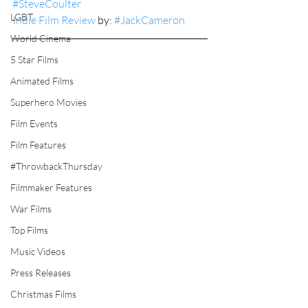
#SteveCoulter
LGBT
Indie Film Review
 by: 
#JackCameron
World Cinema
5 Star Films
Animated Films
Superhero Movies
Film Events
Film Features
#ThrowbackThursday
Filmmaker Features
War Films
Top Films
Music Videos
Press Releases
Christmas Films