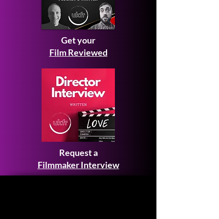
Get your
Film Reviewed
Request a
Filmmaker Interview