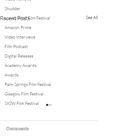
Shudder
Recent Posts
See All
Lonely Wolf Film Festival
Amazon Prime
Video Interviews
Film Podcast
Digital Releases
Academy Awards
Awards
Palm Springs Film Festival
Glasgow Film Festival
SXSW Film Festival
Comments