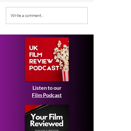
£5k First Prize for
Is Tom Hollan
Write a comment...
Filmmakers at the Tidal
The Official Sp
Thames Film
Competition 2026
Listen to our
Film Podcast