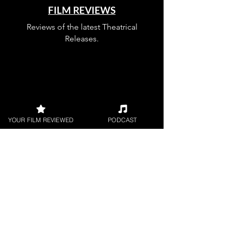
FILM REVIEWS
Reviews of the latest Theatrical
Releases.
FILM INTERVIEWS
YOUR FILM REVIEWED
PODCAST
Interviews with the most exciting
filmmakers.
SHORT FILM REVIEWS
Reviews for the best short movies