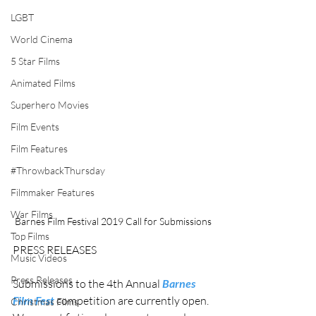
LGBT
World Cinema
5 Star Films
Animated Films
Superhero Movies
Film Events
Film Features
#ThrowbackThursday
Filmmaker Features
War Films
Barnes Film Festival 2019 Call for Submissions
Top Films
PRESS RELEASES
Music Videos
Press Releases
Submissions to the 4th Annual 
Barnes 
Film Fest
 competition are currently open. 
Christmas Films