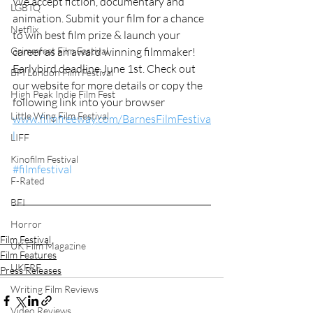
We accept fiction, documentary and 
LGBTQ
animation. Submit your film for a chance 
Netflix
to win best film prize & launch your 
career as an award winning filmmaker! 
Grimmfest Film Festival
Earlybird deadline June 1st. Check out 
BFI London Film Festival
our website for more details or copy the 
High Peak Indie Film Fest
following link into your browser 
Little Wing Film Festival
www.filmfreeway.com/BarnesFilmFestiva
l
LIFF
Kinofilm Festival
#filmfestival
F-Rated
BFI
Horror
Film Festival
UK Film Magazine
Film Features
UKFRF
Press Releases
Writing Film Reviews
Video Reviews