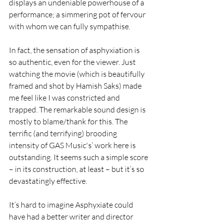
displays an undeniable powerhouse of a 
performance; a simmering pot of fervour 
with whom we can fully sympathise.
In fact, the sensation of asphyxiation is 
so authentic, even for the viewer. Just 
watching the movie (which is beautifully 
framed and shot by Hamish Saks) made 
me feel like I was constricted and 
trapped. The remarkable sound design is 
mostly to blame/thank for this. The 
terrific (and terrifying) brooding 
intensity of GAS Music's’ work here is 
outstanding. It seems such a simple score 
– in its construction, at least – but it’s so 
devastatingly effective.
It’s hard to imagine Asphyxiate could 
have had a better writer and director 