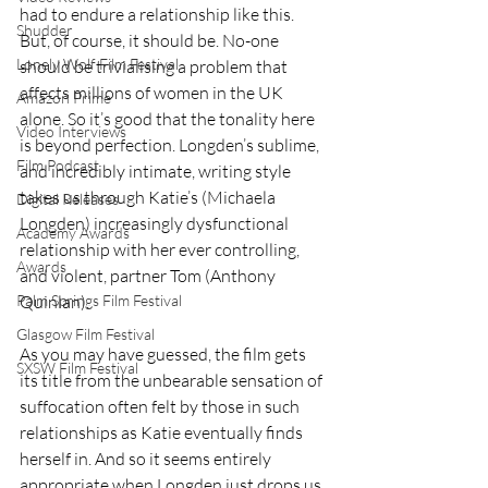
had to endure a relationship like this. 
Shudder
But, of course, it should be. No-one 
Lonely Wolf Film Festival
should be trivialising a problem that 
affects millions of women in the UK 
Amazon Prime
alone. So it’s good that the tonality here 
Video Interviews
is beyond perfection. Longden’s sublime, 
Film Podcast
and incredibly intimate, writing style 
takes us through Katie’s (Michaela 
Digital Releases
Longden) increasingly dysfunctional 
Academy Awards
relationship with her ever controlling, 
Awards
and violent, partner Tom (Anthony 
Quinlan).     
Palm Springs Film Festival
Glasgow Film Festival
As you may have guessed, the film gets 
SXSW Film Festival
its title from the unbearable sensation of 
suffocation often felt by those in such 
relationships as Katie eventually finds 
herself in. And so it seems entirely 
appropriate when Longden just drops us 