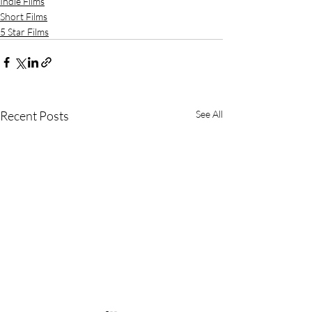
Indie Films
Short Films
5 Star Films
Recent Posts
See All