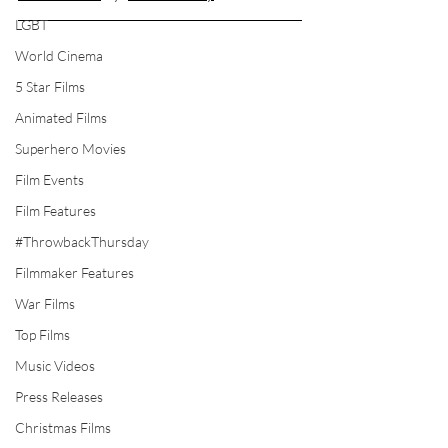
LGBT
World Cinema
5 Star Films
Animated Films
Superhero Movies
Film Events
Film Features
#ThrowbackThursday
Filmmaker Features
War Films
Top Films
Music Videos
Press Releases
Christmas Films