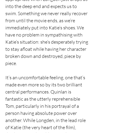
into the deep end and expects us to 
swim. Something we never really recover 
from until the movie ends, as we’re 
immediately put into Katie’s shoes. We 
have no problem in sympathising with 
Katie’s situation: she’s desperately trying 
to stay afloat while having her character 
broken down and destroyed, piece by 
piece.
It’s an uncomfortable feeling, one that’s 
made even more so by its two brilliant 
central performances. Quinlan is 
fantastic as the utterly reprehensible 
Tom, particularly in his portrayal of a 
person having absolute power over 
another. While Longden, in the lead role 
of Katie (the very heart of the film), 