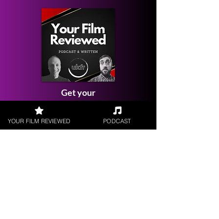
Get your
Film Reviewed
YOUR FILM REVIEWED
PODCAST
Request a
Filmmaker Interview