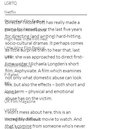
LGBTQ
Netflix
Grimmfest Film Festival
Director Nicole Pott has really made a 
name for herself over the last five years 
BFI London Film Festival
for directing (and writing) hard-hitting, 
High Peak Indie Film Fest
socio-cultural dramas. It perhaps comes 
Little Wing Film Festival
as little surprise then to hear that, last 
year, she was approached to direct first-
LIFF
time-writer Michaela Longden’s short 
Kinofilm Festival
film, Asphyxiate. A film which examines 
F-Rated
not only what domestic abuse can look 
BFI
like, but also the effects – both short and 
long term – physical and emotional 
Horror
abuse has on the victim.
UK Film Magazine
UKFRF
I won’t mess about here, this is an 
incredibly difficult movie to watch. And 
Writing Film Reviews
that’s coming from someone who’s never 
Video Reviews