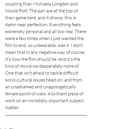
coupling than Michaela Longden and 
Nicole Pott. The pair are at the top of 
their game here, and it shows; this is 
damn near perfection. Everything feels 
extremely personal and all too real. There 
were a few times when I just wanted the 
film to end, so unbearable, was it. I don’t 
mean that in any negative way, of course, 
it’s how the film should be. And it’s the 
kind of movie we desperately more of. 
One that isn’t afraid to tackle difficult 
socio-cultural issues head-on, and from 
an unashamed and unapologetically 
female point-of-view. A brilliant piece of 
work on an incredibly important subject 
matter.