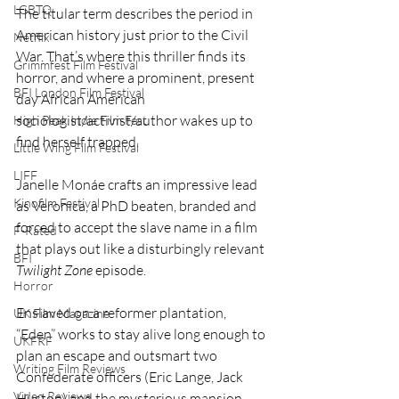
LGBTQ
The titular term describes the period in 
American history just prior to the Civil 
Netflix
War. That’s where this thriller finds its 
Grimmfest Film Festival
horror, and where a prominent, present 
BFI London Film Festival
day African American 
sociologist/activist/author wakes up to 
High Peak Indie Film Fest
find herself trapped.
Little Wing Film Festival
LIFF
Janelle Monáe crafts an impressive lead 
Kinofilm Festival
as Veronica, a PhD beaten, branded and 
forced to accept the slave name in a film 
F-Rated
that plays out like a disturbingly relevant 
BFI
Twilight Zone
 episode.
Horror
Enslaved on a reformer plantation, 
UK Film Magazine
“Eden” works to stay alive long enough to 
UKFRF
plan an escape and outsmart two 
Writing Film Reviews
Confederate officers (Eric Lange, Jack 
Video Reviews
Huston) and the mysterious mansion 