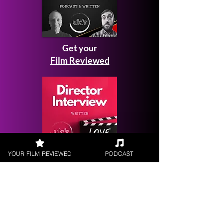
Get your
Film Reviewed
YOUR FILM REVIEWED
PODCAST
Request a
Filmmaker Interview