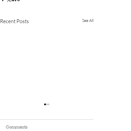
Recent Posts
See All
Comments