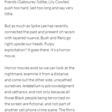
friends (Gabourey Sidibe, Lily Cowles) 
push too hard, last too long and say very 
little.
But as much as Spike Lee has recently 
connected the past and present of racism 
with layered nuance, Bush and Renz go 
right upside our heads. Pulpy 
exploitation? It goes there. It’s a horror 
movie.
Horror movies exist so we can look at the 
nightmare, examine it from a distance, 
and come out the other side, unscathed 
ourselves. 
Antebellum
 is acknowledgment 
and catharsis, and not only because all 
those Black people being terrorized on 
the screen are fictional, and not part of 
another cell phone crime scene. The film’s 