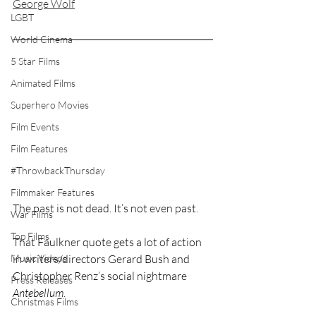
George Wolf
LGBT
World Cinema
5 Star Films
Animated Films
Superhero Movies
Film Events
Film Features
#ThrowbackThursday
Filmmaker Features
The past is not dead. It’s not even past.
War Films
Top Films
That Faulkner quote gets a lot of action 
Music Videos
in writers/directors Gerard Bush and 
Christopher Renz’s social nightmare 
Press Releases
Antebellum
.
Christmas Films