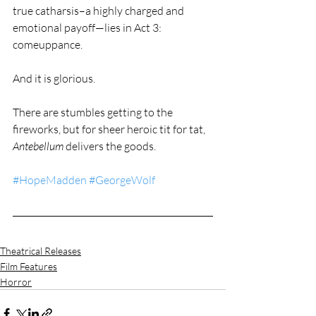
true catharsis–a highly charged and 
emotional payoff—lies in Act 3: 
comeuppance.
And it is glorious.
There are stumbles getting to the 
fireworks, but for sheer heroic tit for tat, 
Antebellum
 delivers the goods.
#HopeMadden
#GeorgeWolf
Theatrical Releases
Film Features
Horror