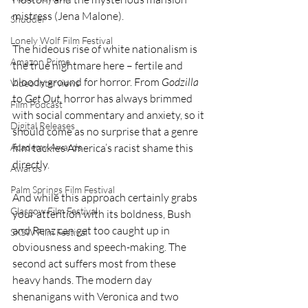
mistress (Jena Malone).
Shudder
Lonely Wolf Film Festival
The hideous rise of white nationalism is 
Amazon Prime
the true nightmare here – fertile and 
bloody ground for horror. From 
Godzilla
Video Interviews
to 
Get Out
, horror has always brimmed 
Film Podcast
with social commentary and anxiety, so it 
Digital Releases
should come as no surprise that a genre 
Academy Awards
film tackles America’s racist shame this 
directly.
Awards
Palm Springs Film Festival
And while this approach certainly grabs 
Glasgow Film Festival
your attention with its boldness, Bush 
and Renz can get too caught up in 
SXSW Film Festival
obviousness and speech-making. The 
second act suffers most from these 
heavy hands. The modern day 
shenanigans with Veronica and two 