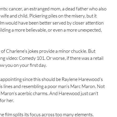
ents: cancer, an estranged mom, a dead father who also 
fe and child. Pickering piles on the misery, but it 
ilm would have been better served by closer attention 
lding a more believable, or even a more unexpected, 
of Charlene’s jokes provide a minor chuckle. But 
ning video: Comedy 101. Or worse, if there was a retail 
ow you on your first day.
disappointing since this should be Raylene Harewood’s 
is lines and resembling a poor man’s Marc Maron. Not 
s Maron’s acerbic charms. And Harewood just can’t 
for her.
 the film splits its focus across too many elements. 