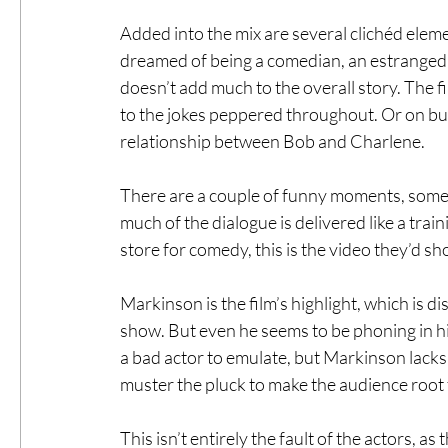
Added into the mix are several clichéd elem
dreamed of being a comedian, an estranged wi
doesn’t add much to the overall story. The f
to the jokes peppered throughout. Or on bui
relationship between Bob and Charlene.
There are a couple of funny moments, some 
much of the dialogue is delivered like a trai
store for comedy, this is the video they’d sh
Markinson is the film’s highlight, which is 
show. But even he seems to be phoning in h
a bad actor to emulate, but Markinson lack
muster the pluck to make the audience root 
This isn’t entirely the fault of the actors, as