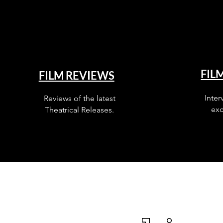
FIL
FILM REVIEWS
Inter
Reviews of the latest
exc
Theatrical Releases.