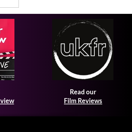
Read our
rview
Film Reviews