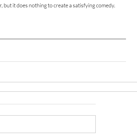
r, but it does nothing to create a satisfying comedy.