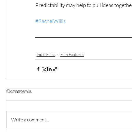
Predictability may help to pull ideas togethe
#RachelWillis
Indie Films
Film Features
Comments
Write a comment...