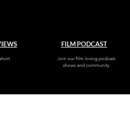
VIEWS
FILM PODCAST
short
Join our film loving podcast
shows and community.