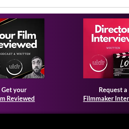
Get your
Request a
lm Reviewed
Filmmaker Inte