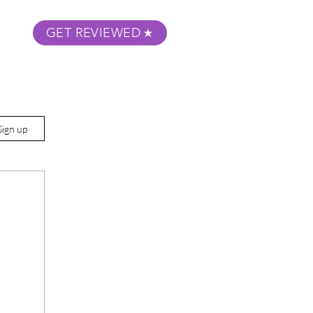
GET REVIEWED
m Podcast
About
Submit Your Film
Sign up