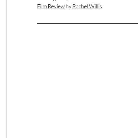
Film Review
 by 
Rachel Willis
#ThrowbackThursday
Filmmaker Fea
Top Films
Music Videos
Press Rel
LGBTQ
Netflix
Grimmfest Film Fes
BFI London Film Festival
High Peak In
Little Wing Film Festival
LIFF
Kino