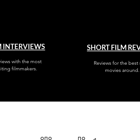
M INTERVIEWS
SHORT FILM RE
views with the most
Reviews for the best 
iting filmmakers.
movies around.