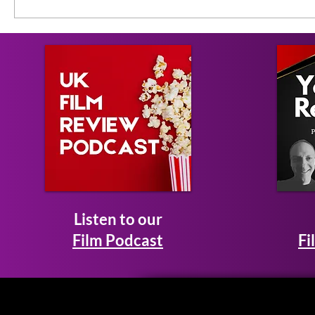
Listen to our
Film Podcast
Fi