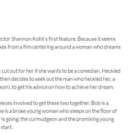
rector Shannon Kohli’s first feature. Because it seems 
 jokes from a film centering around a woman who dreams 
ut out for her if she wants to be a comedian. Heckled 
e then decides to seek out the man who heckled her, a 
n), to get his advice on how to achieve her dream.
w pieces involved to get these two together. Bob is a 
ne is a broke young woman who sleeps on the floor of 
y is going; the curmudgeon and the promising young 
 start.