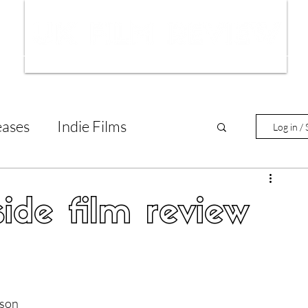
ws
Interviews
Film Trailers
Fil
eases
Indie Films
Log in / 
tary Reviews
Interviews
ide film review
Animated Films
lm Features
son