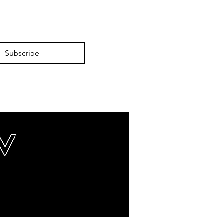
Subscribe