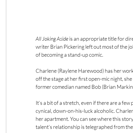
All Joking Aside 
is an appropriate title for di
writer Brian Pickering left out most of the
of becoming a stand-up comic.
Charlene (Raylene Harewood) has her work c
off the stage at her first open-mic night, sh
former comedian named Bob (Brian Markinso
It’s a bit of a stretch, even if there are a fe
cynical, down-on-his-luck alcoholic. Charle
her apartment. You can see where this stor
talent’s relationship is telegraphed from the