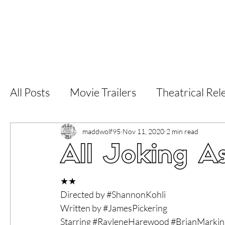
Home
Latest Reviews
Film Revie
All Posts
Movie Trailers
Theatrical Rel
Short Films
Film Festival
Documen
maddwolf95
Nov 11, 2020
2 min read
All Joking As
LGBT
World Cinema
5 Star Films
★★
Directed by 
#ShannonKohli
Written by 
#JamesPickering
Superhero Movies
Film Events
Fi
Starring 
#RayleneHarewood
#BrianMarkin