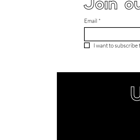
Join ou
Email
*
I want to subscribe t