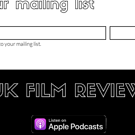
r mailing list
o your mailing list.