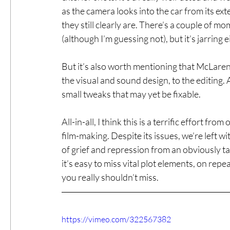
as the camera looks into the car from its exte
they still clearly are. There’s a couple of mome
(although I’m guessing not), but it’s jarring 
But it’s also worth mentioning that McLaren di
the visual and sound design, to the editing. 
small tweaks that may yet be fixable.
All-in-all, I think this is a terrific effort fr
film-making. Despite its issues, we’re left w
of grief and repression from an obviously tal
it’s easy to miss vital plot elements, on rep
you really shouldn’t miss.
https://vimeo.com/322567382