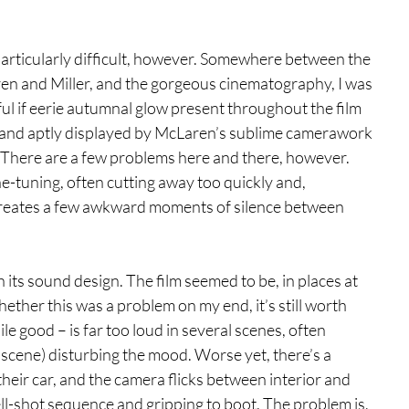
articularly difficult, however. Somewhere between the 
n and Miller, and the gorgeous cinematography, I was 
ful if eerie autumnal glow present throughout the film 
d and aptly displayed by McLaren’s sublime camerawork
. There are a few problems here and there, however. 
fine-tuning, often cutting away too quickly and, 
 creates a few awkward moments of silence between 
h its sound design. The film seemed to be, in places at 
hether this was a problem on my end, it’s still worth 
e good – is far too loud in several scenes, often 
l scene) disturbing the mood. Worse yet, there’s a 
heir car, and the camera flicks between interior and 
well-shot sequence and gripping to boot. The problem is, 