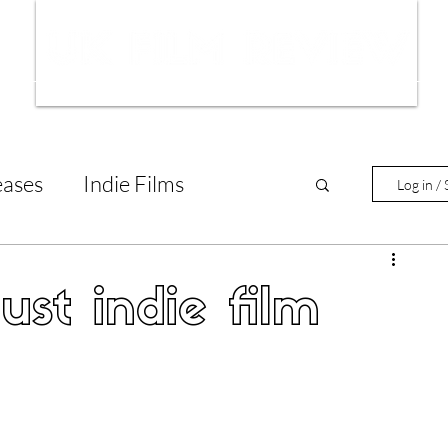
ws
Interviews
Film Trailers
Fil
eases
Indie Films
Log in / 
tary Reviews
Interviews
ust indie film
Animated Films
lm Features