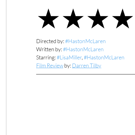
★★★★
#ThrowbackThursday
Filmmaker Fea
Top Films
Music Videos
Press Rel
Directed by: 
#HastonMcLaren
Written by: 
#HastonMcLaren
Starring: 
#LisaMiller
, 
#HastonMcLaren
LGBTQ
Netflix
Grimmfest Film Fes
Film Review
 by: 
Darren Tilby
BFI London Film Festival
High Peak In
Little Wing Film Festival
LIFF
Kino