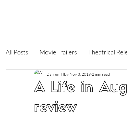
Home
Latest Reviews
Film Revie
All Posts
Movie Trailers
Theatrical Rel
Short Films
Film Festival
Documen
Darren Tilby
Nov 3, 2019
2 min read
A Life in Aug
LGBT
World Cinema
5 Star Films
review
Superhero Movies
Film Events
Fi