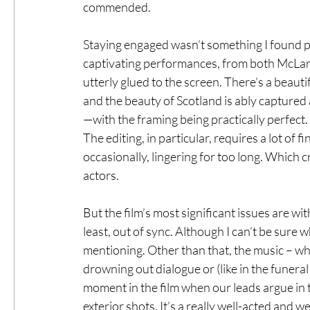
commended.
Staying engaged wasn’t something I found p
captivating performances, from both McLare
utterly glued to the screen. There’s a beauti
and the beauty of Scotland is ably capture
—with the framing being practically perfect
The editing, in particular, requires a lot of 
occasionally, lingering for too long. Which
actors.
But the film’s most significant issues are wit
least, out of sync. Although I can’t be sure w
mentioning. Other than that, the music – whil
drowning out dialogue or (like in the funera
moment in the film when our leads argue in t
exterior shots. It’s a really well-acted and 