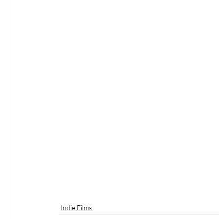
Indie Films