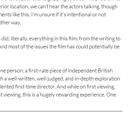
rior location, we can’t hear the actors talking, though 
nts like this, I’m unsure if it’s intentional or not 
either way.
d, literally, everything in this film: from the writing to 
And most of the issues the film has could potentially be 
om one person; a first-rate piece of independent British 
ith a well-written, well-judged, and in-depth exploration 
ented first-time director. And while on first viewing, 
eat viewing, this is a hugely rewarding experience. One 