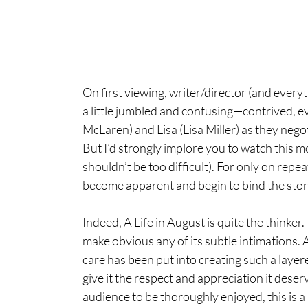
On first viewing, writer/director (and every
a little jumbled and confusing—contrived, e
McLaren) and Lisa (Lisa Miller) as they nego
But I’d strongly implore you to watch this m
shouldn’t be too difficult). For only on repeat
become apparent and begin to bind the stor
Indeed, A Life in August is quite the thinker
make obvious any of its subtle intimations. 
care has been put into creating such a layer
give it the respect and appreciation it deserv
audience to be thoroughly enjoyed, this is 