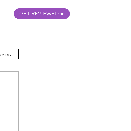
GET REVIEWED
m Podcast
About
Submit Your Film
Sign up