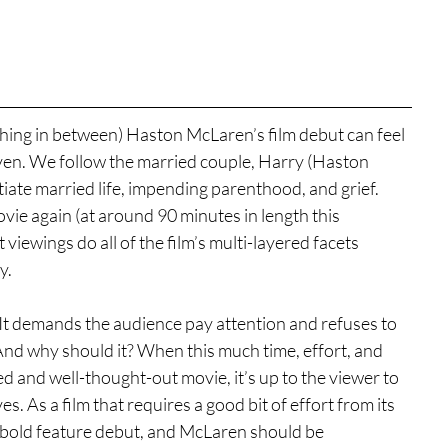
thing in between) Haston McLaren’s film debut can feel 
ven. We follow the married couple, Harry (Haston 
tiate married life, impending parenthood, and grief. 
ovie again (at around 90 minutes in length this 
 viewings do all of the film’s multi-layered facets 
y.
. It demands the audience pay attention and refuses to 
And why should it? When this much time, effort, and 
ed and well-thought-out movie, it’s up to the viewer to 
es. As a film that requires a good bit of effort from its 
a bold feature debut, and McLaren should be 