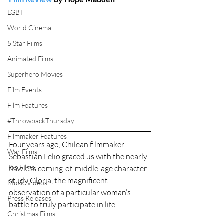
LGBT
World Cinema
5 Star Films
Animated Films
Superhero Movies
Film Events
Film Features
#ThrowbackThursday
Filmmaker Features
Four years ago, Chilean filmmaker 
War Films
Sebastián Lelio graced us with the nearly 
Top Films
flawless coming-of-middle-age character 
study Gloria, the magnificent 
Music Videos
observation of a particular woman’s 
Press Releases
battle to truly participate in life.
Christmas Films