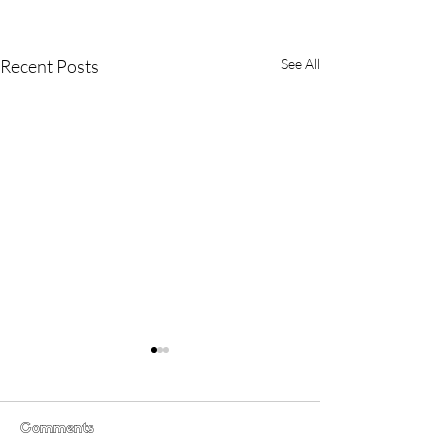
Recent Posts
See All
Comments