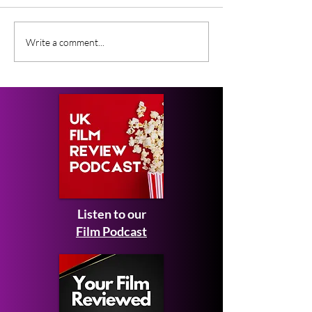
What Film Critics Are
Everything We
Write a comment...
Saying About Spider-
About Johnny 
Man: Brand New Day
Ebeneezer Mov
Listen to our
Film Podcast