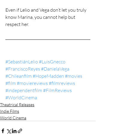
Even if Lelio and Vega don’t let you truly 
know Marina, you cannot help but 
respect her.
#SebastiánLelio
#LuisGnecco
#FranciscoReyes
#DanielaVega
#Chileanfilm
#HopeMadden
#movies
#film
#moviereviews
#filmreviews
#independentfilm
#FilmReviews
#WorldCinema
Theatrical Releases
Indie Films
World Cinema