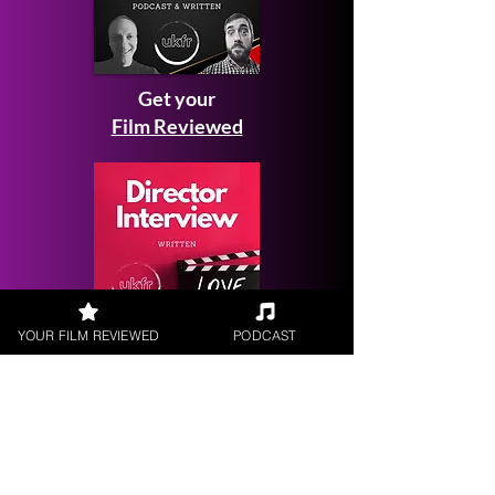
Get your
Film Reviewed
YOUR FILM REVIEWED
PODCAST
Request a
Filmmaker Interview