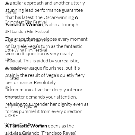
A similar approach and another utterly 
LGBTQ
stunning lead performance guarantee 
Netflix
that his latest, the Oscar-winning 
A 
Grimmfest Film Festival
Fantastic Woman
, is also a triumph.
BFI London Film Festival
The grace that envelopes every moment 
High Peak Indie Film Fest
of Daniele Vega’s turn as the fantastic 
Little Wing Film Festival
woman in question is very nearly 
LIFF
magical. This is aided by surrealistic, 
Almodovar-esque flourishes, but it's 
Kinofilm Festival
mainly the result of Vega's quietly fiery 
F-Rated
performance. Resolutely 
BFI
uncommunicative, her deeply interior 
character demands your attention, 
Horror
refusing to surrender her dignity even as 
UK Film Magazine
forces pummel it from every direction.
UKFRF
Writing Film Reviews
A Fantastic Woman
 opens as the 
sixtyish Orlando (Francisco Reyes) 
Video Reviews