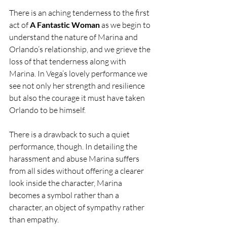
There is an aching tenderness to the first 
act of 
A Fantastic Woman
 as we begin to 
understand the nature of Marina and 
Orlando’s relationship, and we grieve the 
loss of that tenderness along with 
Marina. In Vega’s lovely performance we 
see not only her strength and resilience 
but also the courage it must have taken 
Orlando to be himself.
There is a drawback to such a quiet 
performance, though. In detailing the 
harassment and abuse Marina suffers 
from all sides without offering a clearer 
look inside the character, Marina 
becomes a symbol rather than a 
character, an object of sympathy rather 
than empathy.