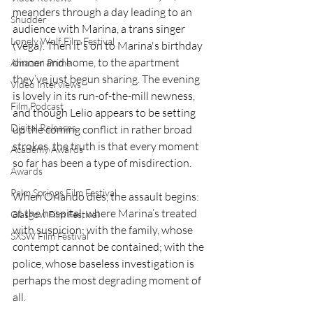
meanders through a day leading to an 
Shudder
audience with Marina, a trans singer 
Lonely Wolf Film Festival
(Vega). Then it's on to Marina's birthday 
dinner and home, to the apartment 
Amazon Prime
they’ve just begun sharing. The evening 
Video Interviews
is lovely in its run-of-the-mill newness, 
Film Podcast
and though Lelio appears to be setting 
Digital Releases
up the coming conflict in rather broad 
strokes, the truth is that every moment 
Academy Awards
so far has been a type of misdirection.
Awards
Palm Springs Film Festival
When Orlando dies, the assault begins: 
at the hospital, where Marina’s treated 
Glasgow Film Festival
with suspicion; with the family, whose 
SXSW Film Festival
contempt cannot be contained; with the 
police, whose baseless investigation is 
perhaps the most degrading moment of 
all.