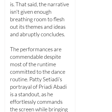
is. That said, the narrative
isn't given enough
breathing room to flesh
out its themes and ideas
and abruptly concludes.
The performances are
commendable despite
most of the runtime
committed to the dance
routine. Patty Setiadi’s
portrayal of Priadi Abadi
is a standout, as he
effortlessly commands
the screen while bringing