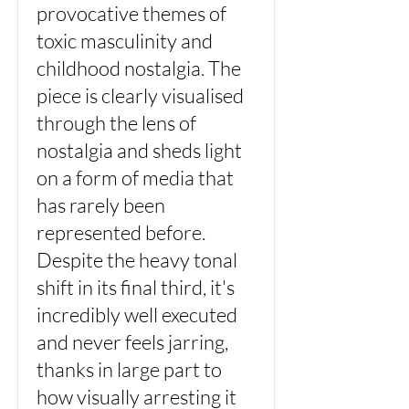
provocative themes of
toxic masculinity and
childhood nostalgia. The
piece is clearly visualised
through the lens of
nostalgia and sheds light
on a form of media that
has rarely been
represented before.
Despite the heavy tonal
shift in its final third, it's
incredibly well executed
and never feels jarring,
thanks in large part to
how visually arresting it