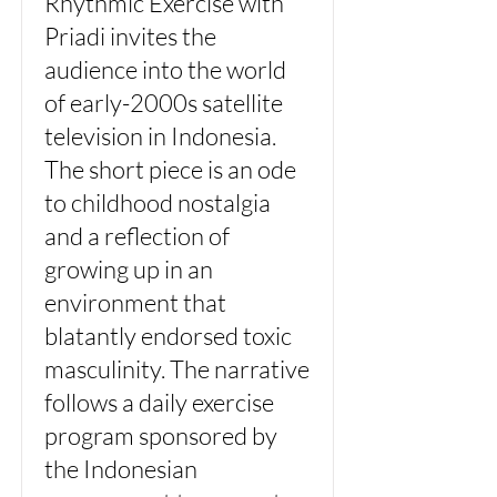
Rhythmic Exercise with
Priadi invites the
audience into the world
of early-2000s satellite
television in Indonesia.
The short piece is an ode
to childhood nostalgia
and a reflection of
growing up in an
environment that
blatantly endorsed toxic
masculinity. The narrative
follows a daily exercise
program sponsored by
the Indonesian