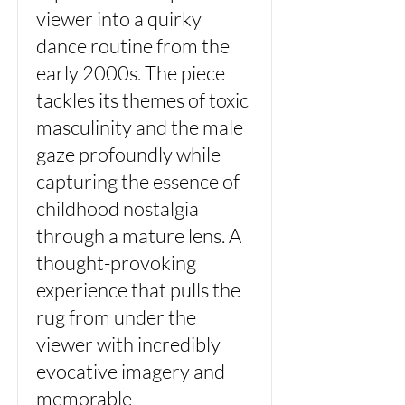
viewer into a quirky
dance routine from the
early 2000s. The piece
tackles its themes of toxic
masculinity and the male
gaze profoundly while
capturing the essence of
childhood nostalgia
through a mature lens. A
thought-provoking
experience that pulls the
rug from under the
viewer with incredibly
evocative imagery and
memorable