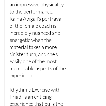
an impressive physicality
to the performance.
Raina Abigail’s portrayal
of the female coach is
incredibly nuanced and
energetic when the
material takes a more
sinister turn, and she’s
easily one of the most
memorable aspects of the
experience.
Rhythmic Exercise with
Priadi is an enticing
experience that pulls the