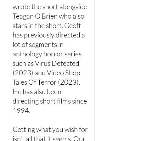
wrote the short alongside
Teagan O’Brien who also
stars in the short. Geoff
has previously directed a
lot of segments in
anthology horror series
such as Virus Detected
(2023) and Video Shop
Tales Of Terror (2023).
He has also been
directing short films since
1994.
Getting what you wish for
isn't all that it seems. Our