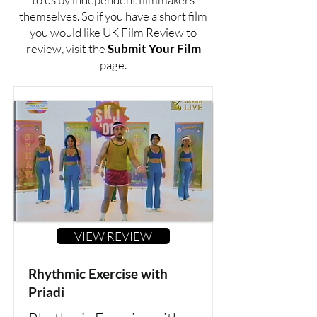
themselves. So if you have a short film
you would like UK Film Review to
review, visit the
Submit Your Film
page.
VIEW REVIEW
Rhythmic Exercise with
Priadi