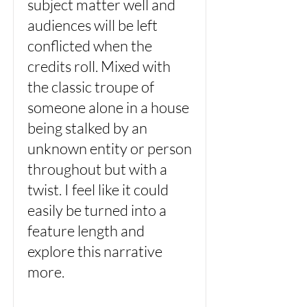
subject matter well and
audiences will be left
conflicted when the
credits roll. Mixed with
the classic troupe of
someone alone in a house
being stalked by an
unknown entity or person
throughout but with a
twist. I feel like it could
easily be turned into a
feature length and
explore this narrative
more.