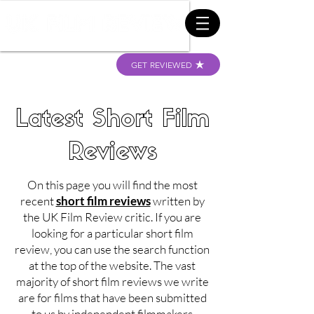
GET REVIEWED
Latest Short Film
Reviews
On this page you will find the most
recent
short film reviews
written by
the UK Film Review critic. If you are
looking for a particular short film
review, you can use the search function
at the top of the website. The vast
majority of short film reviews we write
are for films that have been submitted
to us by independent filmmakers