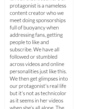
protagonist is a nameless
content creator who we
meet doing sponsorships
full of buoyancy when
addressing fans, getting
people to like and
subscribe. We have all
followed or stumbled
across videos and online
personalities just like this.
We then get glimpses into
our protagonist's real life
but it's not as technicolor
as it seems in her videos
when she's all alone. The