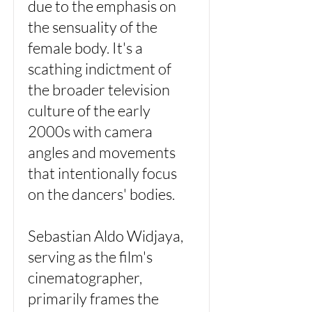
due to the emphasis on
the sensuality of the
female body. It's a
scathing indictment of
the broader television
culture of the early
2000s with camera
angles and movements
that intentionally focus
on the dancers' bodies.
Sebastian Aldo Widjaya,
serving as the film's
cinematographer,
primarily frames the