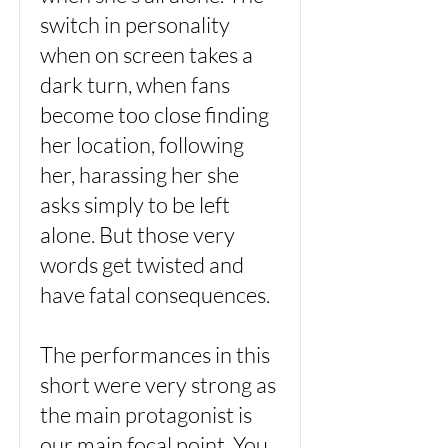
switch in personality
when on screen takes a
dark turn, when fans
become too close finding
her location, following
her, harassing her she
asks simply to be left
alone. But those very
words get twisted and
have fatal consequences.
The performances in this
short were very strong as
the main protagonist is
our main focal point. You