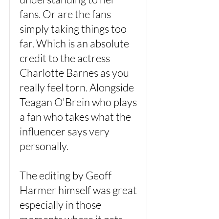
fans. Or are the fans
simply taking things too
far. Which is an absolute
credit to the actress
Charlotte Barnes as you
really feel torn. Alongside
Teagan O'Brein who plays
a fan who takes what the
influencer says very
personally.
The editing by Geoff
Harmer himself was great
especially in those