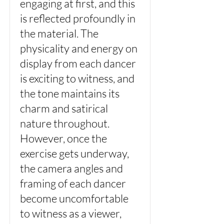
engaging at first, and this
is reflected profoundly in
the material. The
physicality and energy on
display from each dancer
is exciting to witness, and
the tone maintains its
charm and satirical
nature throughout.
However, once the
exercise gets underway,
the camera angles and
framing of each dancer
become uncomfortable
to witness as a viewer,