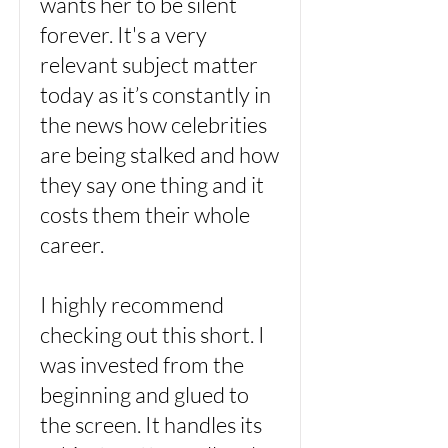
wants her to be silent
forever. It's a very
relevant subject matter
today as it’s constantly in
the news how celebrities
are being stalked and how
they say one thing and it
costs them their whole
career.
I highly recommend
checking out this short. I
was invested from the
beginning and glued to
the screen. It handles its