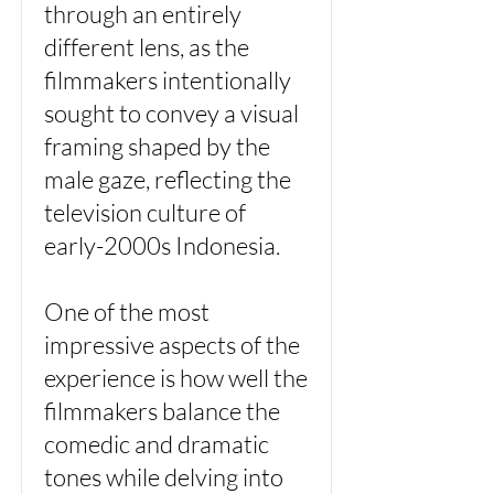
through an entirely
different lens, as the
filmmakers intentionally
sought to convey a visual
framing shaped by the
male gaze, reflecting the
television culture of
early-2000s Indonesia.
One of the most
impressive aspects of the
experience is how well the
filmmakers balance the
comedic and dramatic
tones while delving into