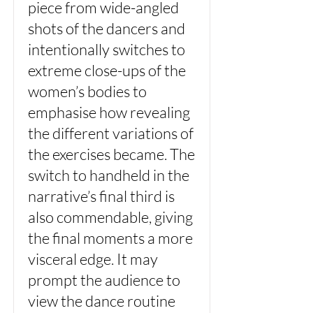
piece from wide-angled
shots of the dancers and
intentionally switches to
extreme close-ups of the
women’s bodies to
emphasise how revealing
the different variations of
the exercises became. The
switch to handheld in the
narrative’s final third is
also commendable, giving
the final moments a more
visceral edge. It may
prompt the audience to
view the dance routine