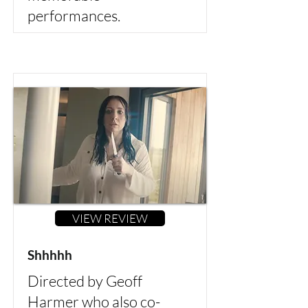
performances.
VIEW REVIEW
Shhhhh
Directed by Geoff
Harmer who also co-