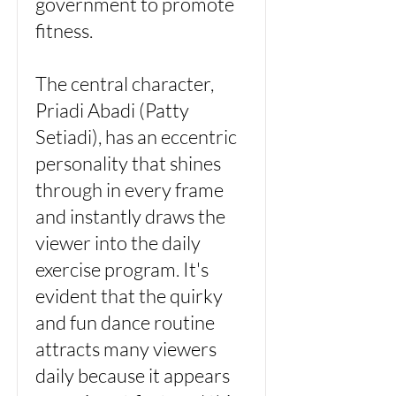
government to promote
fitness.
The central character,
Priadi Abadi (Patty
Setiadi), has an eccentric
personality that shines
through in every frame
and instantly draws the
viewer into the daily
exercise program. It's
evident that the quirky
and fun dance routine
attracts many viewers
daily because it appears