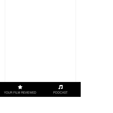
YOUR FILM REVIEWED
PODCAST