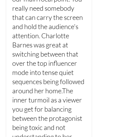
really need somebody
that can carry the screen
and hold the audience's
attention. Charlotte
Barnes was great at
switching between that
over the top influencer
mode into tense quiet
sequences being followed
around her home.The
inner turmoil as a viewer
you get for balancing
between the protagonist
being toxic and not
understanding to her