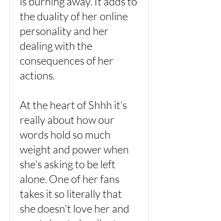
is burning away. It adds to
the duality of her online
personality and her
dealing with the
consequences of her
actions.
At the heart of Shhh it’s
really about how our
words hold so much
weight and power when
she's asking to be left
alone. One of her fans
takes it so literally that
she doesn't love her and