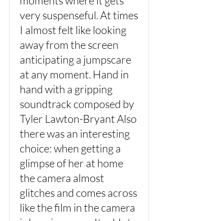
moments where it gets
very suspenseful. At times
I almost felt like looking
away from the screen
anticipating a jumpscare
at any moment. Hand in
hand with a gripping
soundtrack composed by
Tyler Lawton-Bryant Also
there was an interesting
choice: when getting a
glimpse of her at home
the camera almost
glitches and comes across
like the film in the camera