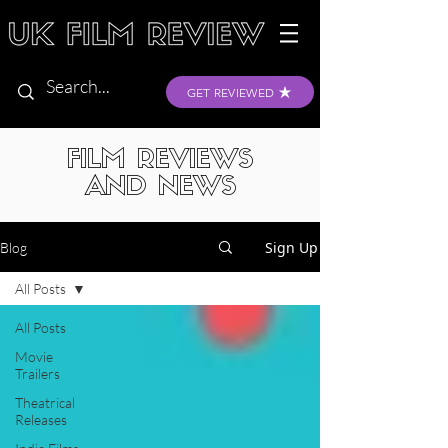
GET REVIEWED
FILM REVIEWS
AND NEWS
Sign Up
Blog
All Posts
All Posts
Movie
Trailers
Theatrical
Releases