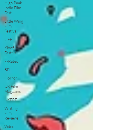
High Peak
Indie Film
Fest
Little Wing
Film
Festival
LIFF
Kinofilm
Festival
F-Rated
BFI
Horror
UK Film
Magazine
UKFRF
Writing
Film
Reviews
Video