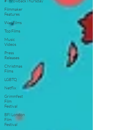
#ThrowbackThursday
Filmmaker
Features
War Films
Top Films
Music
Videos
Press
Releases
Christmas
Films
LGBTQ
Netflix
Grimmfest
Film
Festival
BFI London
Film
Festival