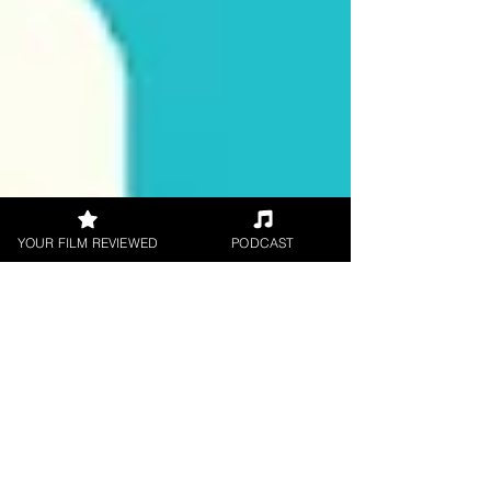
YOUR FILM REVIEWED
PODCAST