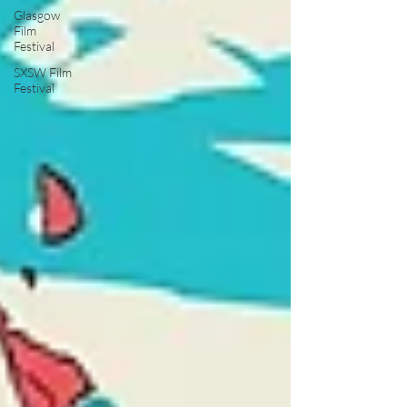
Glasgow
Film
Festival
SXSW Film
Festival