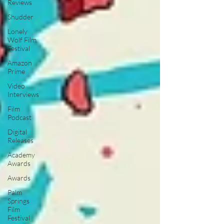
Reviews
Shudder
Lonely
Wolf Film
Festival
Amazon
Prime
Video
Interviews
Film
Podcast
Digital
Releases
Academy
Awards
Awards
Palm
Springs
Film
Festival