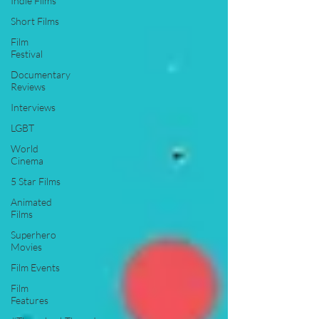
Indie Films
Short Films
Film
Festival
Documentary
Reviews
Interviews
LGBT
World
Cinema
5 Star Films
Animated
Films
Superhero
Movies
Film Events
Film
Features