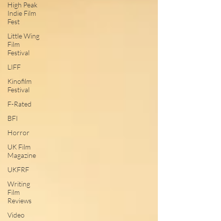
High Peak
Indie Film
Fest
Little Wing
Film
Festival
LIFF
Kinofilm
Festival
F-Rated
BFI
Horror
UK Film
Magazine
UKFRF
Writing
Film
Reviews
Video