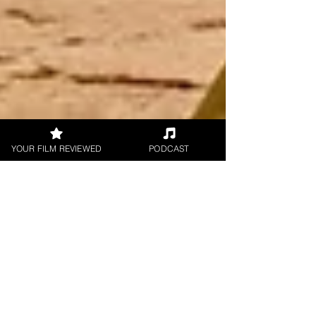
YOUR FILM REVIEWED
PODCAST