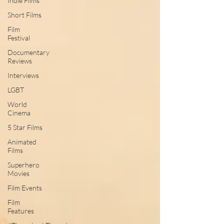
Indie Films
Short Films
Film
Festival
Documentary
Reviews
Interviews
LGBT
World
Cinema
5 Star Films
Animated
Films
Superhero
Movies
Film Events
Film
Features