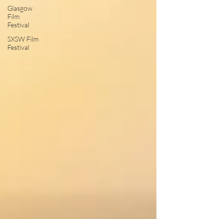
Glasgow
Film
Festival
SXSW Film
Festival