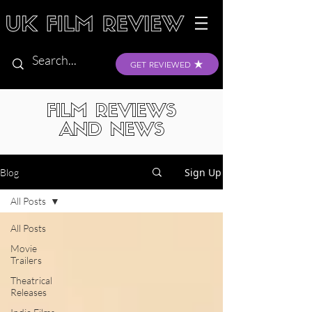
GET REVIEWED
FILM REVIEWS
AND NEWS
Sign Up
Blog
All Posts
All Posts
Movie
Trailers
Theatrical
Releases