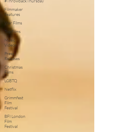
#ThrowbackThursday
Filmmaker
Features
War Films
Top Films
Music
Videos
Press
Releases
Christmas
Films
LGBTQ
Netflix
Grimmfest
Film
Festival
BFI London
Film
Festival