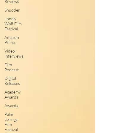
Reviews
Shudder
Lonely
Wolf Film
Festival
Amazon
Prime
Video
Interviews
Film
Podcast
Digital
Releases
Academy
Awards
Awards
Palm
Springs
Film
Festival