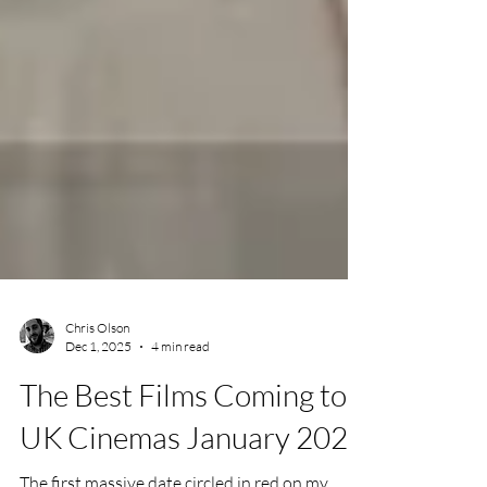
Chris Olson
Dec 1, 2025
4 min read
The Best Films Coming to
UK Cinemas January 2026