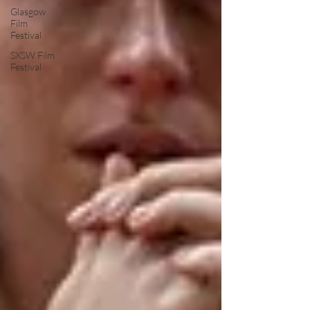
Glasgow
Film
Festival
SXSW Film
Festival