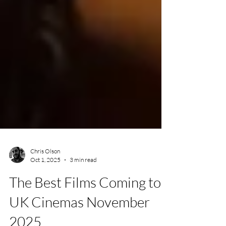
Chris Olson
Oct 1, 2025
3 min read