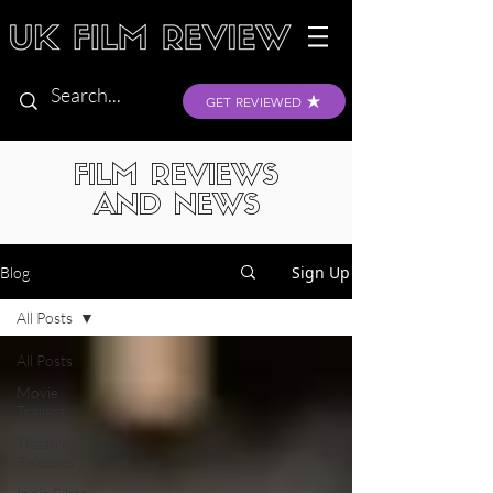
GET REVIEWED
FILM REVIEWS
AND NEWS
Sign Up
Blog
All Posts
All Posts
Movie
Trailers
Theatrical
Releases