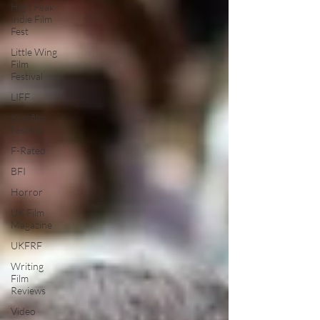
High Peak
Indie Film
Fest
Little Wing
Film
Festival
LIFF
Kinofilm
Festival
F-Rated
BFI
Horror
UK Film
Magazine
UKFRF
Writing
Film
Reviews
Video