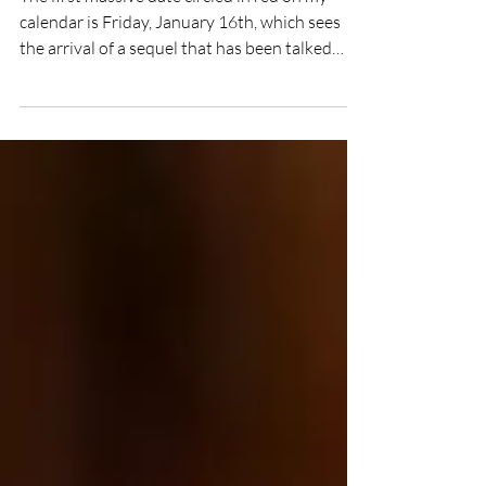
The first massive date circled in red on my
calendar is Friday, January 16th, which sees
the arrival of a sequel that has been talked
about for what feels like an eternity: 28 Years
Later: The Bone Temple. The third chapter in
one of the most beloved British horror
franchises, this instalment promises to take
the terrifying 'Infected' narrative into a
startling new direction.