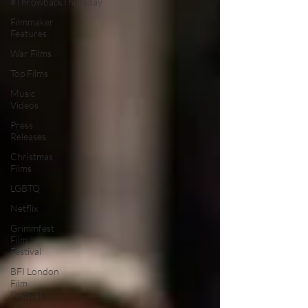
#ThrowbackThursday
Filmmaker
Features
War Films
Top Films
Music
Videos
Press
Releases
Christmas
Films
LGBTQ
Netflix
Grimmfest
Film
Festival
BFI London
Film
Festival