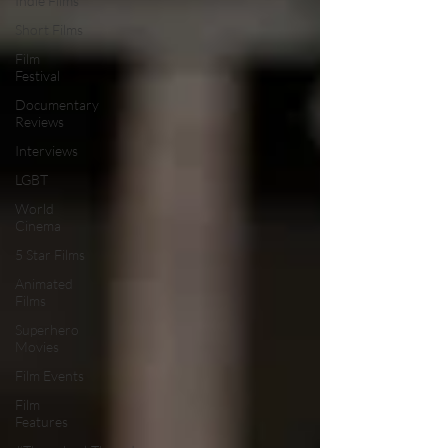
Indie Films
Short Films
Film
Festival
Documentary
Reviews
Interviews
LGBT
World
Cinema
5 Star Films
Animated
Films
Superhero
Movies
Film Events
Film
Features