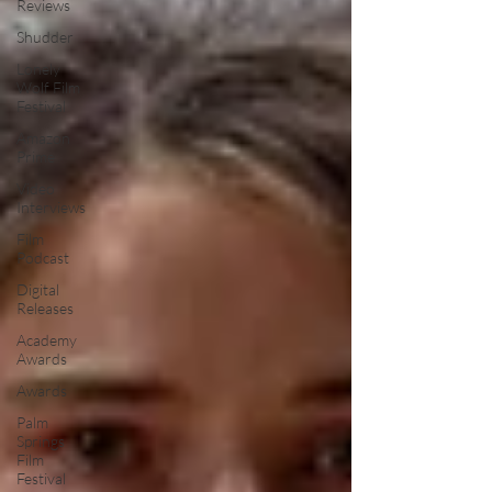
Reviews
Shudder
Lonely
Wolf Film
Festival
Amazon
Prime
Video
Interviews
Film
Podcast
Digital
Releases
Academy
Awards
Awards
Palm
Springs
Film
Festival