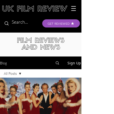
GET REVIEWED
FILM REVIEWS
AND NEWS
Sign Up
Blog
All Posts
All Posts
Movie
Trailers
Theatrical
Releases