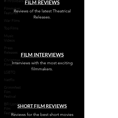
#ThrowbackThursday
FILM REVIEWS
Filmmaker
Reviews of the latest Theatrical
Features
Releases.
War Films
Top Films
Music
Videos
Press
Releases
FILM INTERVIEWS
Christmas
Interviews with the most exciting
Films
filmmakers.
LGBTQ
Netflix
Grimmfest
Film
Festival
BFI London
SHORT FILM REVIEWS
Film
Festival
Reviews for the best short movies