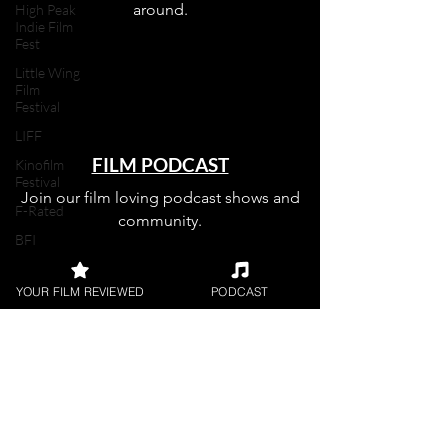
around.
High Peak
Indie Film
Fest
Little Wing
Film
Festival
LIFF
FILM PODCAST
Kinofilm
Festival
Join our film loving podcast shows and
F-Rated
community.
BFI
Horror
YOUR FILM REVIEWED
PODCAST
UK Film
Magazine
Join our 
UKFRF
Writing
Film
Reviews
mailing 
Video