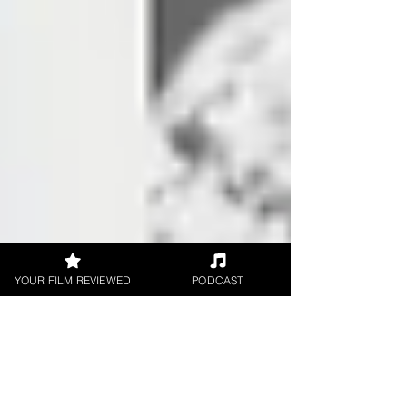
YOUR FILM REVIEWED
PODCAST