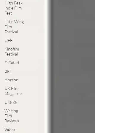
High Peak
Indie Film
Fest
Little Wing
Film
Festival
LIFF
Kinofilm
Festival
F-Rated
BFI
Horror
UK Film
Magazine
UKFRF
Writing
Film
Reviews
Video