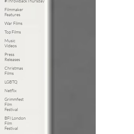
#ThrowbackThursday
Filmmaker
Features
War Films
Top Films
Music
Videos
Press
Releases
Christmas
Films
LGBTQ
Netflix
Grimmfest
Film
Festival
BFI London
Film
Festival