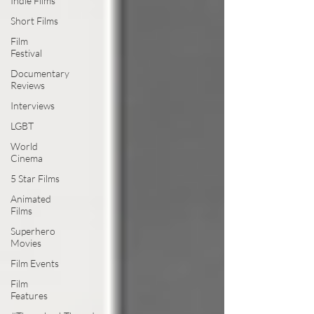
Indie Films
Short Films
Film
Festival
Documentary
Reviews
Interviews
LGBT
World
Cinema
5 Star Films
Animated
Films
Superhero
Movies
Film Events
Film
Features