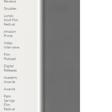
Reviews
Shudder
Lonely
Wolf Film
Festival
Amazon
Prime
Video
Interviews
Film
Podcast
Digital
Releases
Academy
Awards
Awards
Palm
Springs
Film
Festival