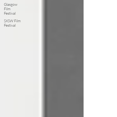
Glasgow
Film
Festival
SXSW Film
Festival