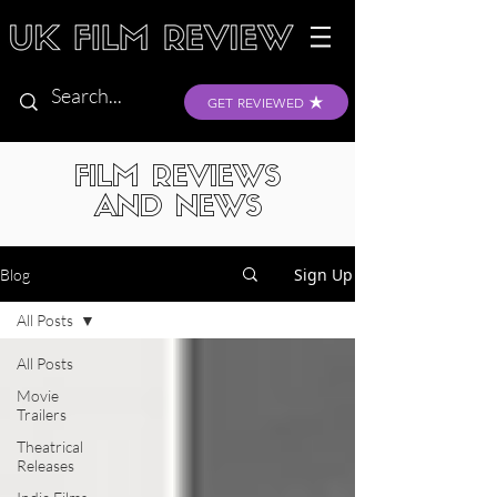
GET REVIEWED
FILM REVIEWS
AND NEWS
Sign Up
Blog
All Posts
All Posts
Movie
Trailers
Theatrical
Releases