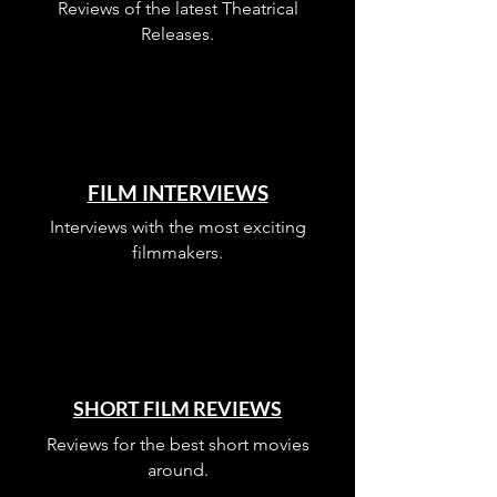
Reviews of the latest Theatrical
Releases.
FILM INTERVIEWS
Interviews with the most exciting
filmmakers.
SHORT FILM REVIEWS
Reviews for the best short movies
around.