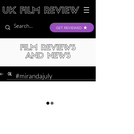
GET REVIEWED
FILM REVIEWS
AND NEWS