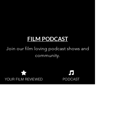
FILM PODCAST
Join our film loving podcast shows and
community.
YOUR FILM REVIEWED
PODCAST
Join our 
mailing 