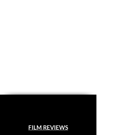
FILM REVIEWS