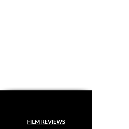
FILM REVIEWS