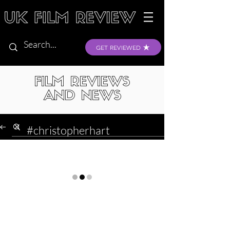
GET REVIEWED
FILM REVIEWS
AND NEWS