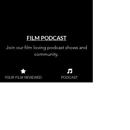
FILM PODCAST
Join our film loving podcast shows and
community.
YOUR FILM REVIEWED
PODCAST
Join our 
mailing 