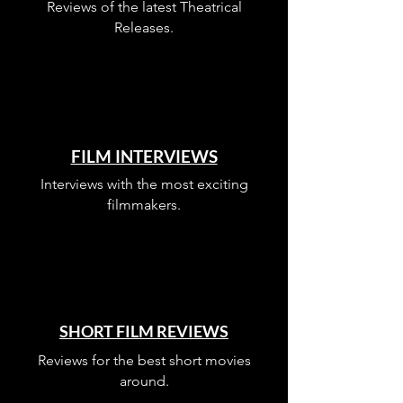
Reviews of the latest Theatrical
Releases.
FILM INTERVIEWS
Interviews with the most exciting
filmmakers.
SHORT FILM REVIEWS
Reviews for the best short movies
around.