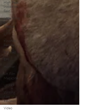
High Peak
Indie Film
Fest
Little Wing
Film
Festival
LIFF
Kinofilm
Festival
F-Rated
BFI
Horror
UK Film
Magazine
UKFRF
Writing
Film
Reviews
Video