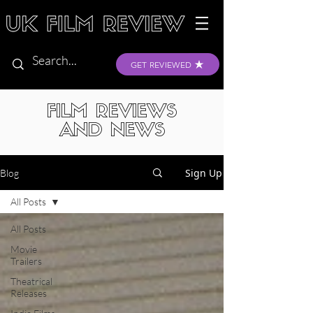
GET REVIEWED
FILM REVIEWS
AND NEWS
Sign Up
Blog
All Posts
All Posts
Movie
Trailers
Theatrical
Releases