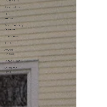
Indie Films
Short Films
Film
Festival
Documentary
Reviews
Interviews
LGBT
World
Cinema
5 Star Films
Animated
Films
Superhero
Movies
Film Events
Film
Features