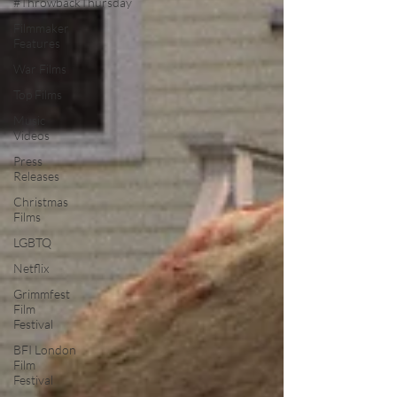
#ThrowbackThursday
Filmmaker
Features
War Films
Top Films
Music
Videos
Press
Releases
Christmas
Films
LGBTQ
Netflix
Grimmfest
Film
Festival
BFI London
Film
Festival