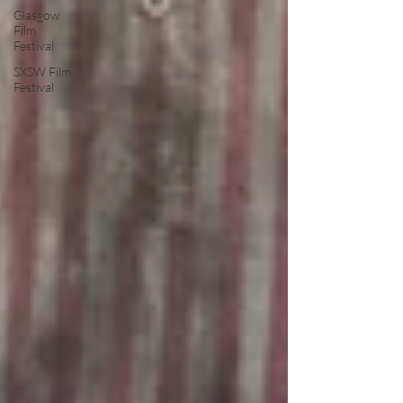
Glasgow
Film
Festival
SXSW Film
Festival