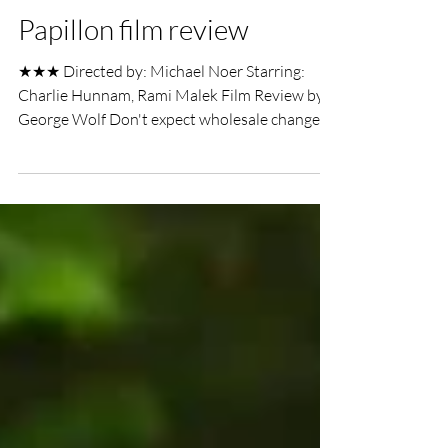
UK Film Review
Aug 30, 2018
2 min read
Papillon film review
★★★ Directed by: Michael Noer Starring:
Charlie Hunnam, Rami Malek Film Review by:
George Wolf Don't expect wholesale changes
to the...