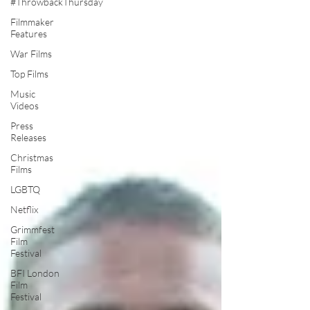
#ThrowbackThursday
Filmmaker
Features
War Films
Top Films
Music
Videos
Press
Releases
Christmas
Films
LGBTQ
Netflix
Grimmfest
Film
Festival
BFI London
Film
Festival