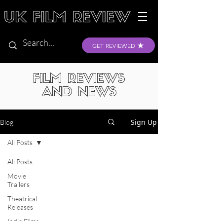
GET REVIEWED
FILM REVIEWS
AND NEWS
Sign Up
Blog
All Posts
All Posts
Movie
Trailers
Theatrical
Releases