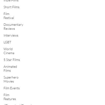
Indie Films
Short Films
Film
Festival
Documentary
Reviews
Interviews
LGBT
World
Cinema
5 Star Films
Animated
Films
Superhero
Movies
Film Events
Film
Features