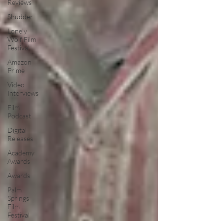
Reviews
Shudder
Lonely
Wolf Film
Festival
Amazon
Prime
Video
Interviews
Film
Podcast
Digital
Releases
Academy
Awards
Awards
Palm
Springs
Film
Festival