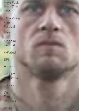
High Peak
Indie Film
Fest
Little Wing
Film
Festival
LIFF
Kinofilm
Festival
F-Rated
BFI
Horror
UK Film
Magazine
UKFRF
Writing
Film
Reviews
Video