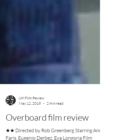
UK Film Review
May 12, 2018
2 min read