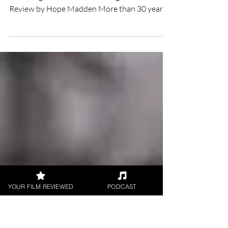
Overboard film review
★★ Directed by Rob Greenberg Starring Anna
Faris, Eugenio Derbez, Eva Longoria Film
Review by Hope Madden More than 30 years
ago, Garry...
YOUR FILM REVIEWED
PODCAST