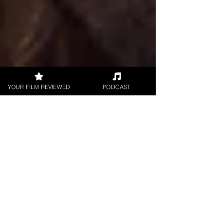
YOUR FILM REVIEWED
PODCAST