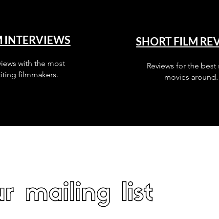
M INTERVIEWS
SHORT FILM RE
views with the most
Reviews for the best 
iting filmmakers.
movies around.
r mailing list