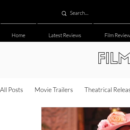
Home
Latest Reviews
Film Revie
FIL
All Posts
Movie Trailers
Theatrical Relea
Film Festival
Documentary Reviews