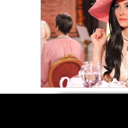
5 Star Films
Animated Films
Superh
Film Features
#ThrowbackThursday
Top Films
Music Videos
Press Relea
Netflix
Grimmfest Film Festival
BFI 
High Peak Indie Film Fest
Little Wing Fi
F-Rated