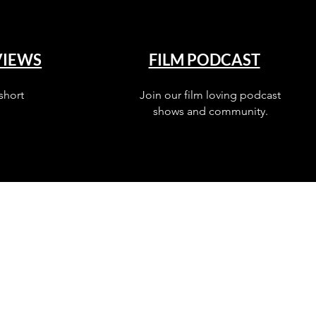
VIEWS
FILM PODCAST
short
Join our film loving podcast
shows and community.