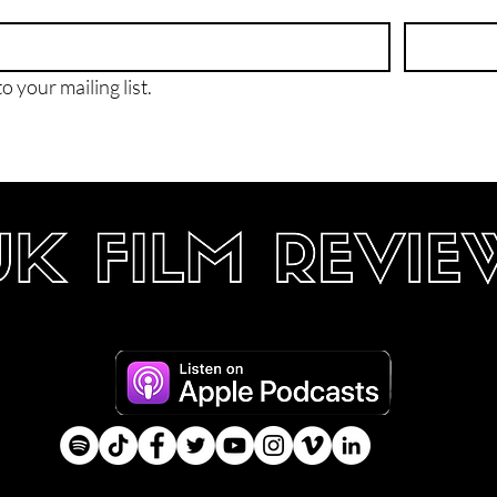
o your mailing list.