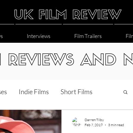
ws
Interviews
Film Trailers
Fil
M REVIEWS AND 
ses
Indie Films
Short Films
Interviews
LGBT
World Cinema
Darren Tilby
Feb 7, 2019
3 min read