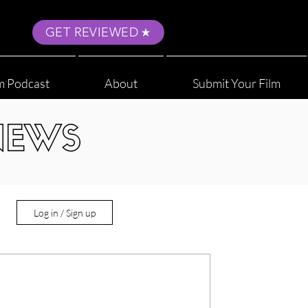
GET REVIEWED
m Podcast
About
Submit Your Film
NEWS
Log in / Sign up