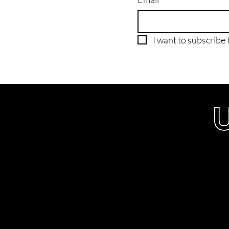
I want to subscribe t