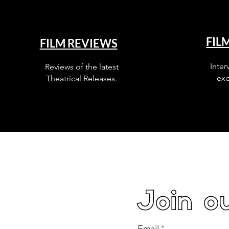
FIL
FILM REVIEWS
Inter
Reviews of the latest
exc
Theatrical Releases.
Join ou
Email
*