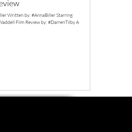
review
r Written by: #AnnaBiller Starring:
ddell Film Review by: #DarrenTilby A