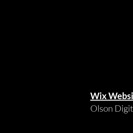
Wix Websi
Olson Digi