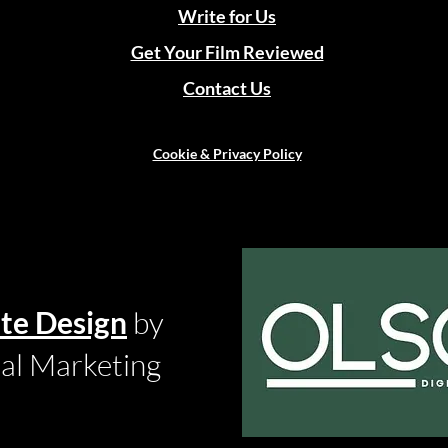
Write for Us
Get Your Film Reviewed
Contact Us
Cookie & Privacy Policy
te Design
by
tal Marketing