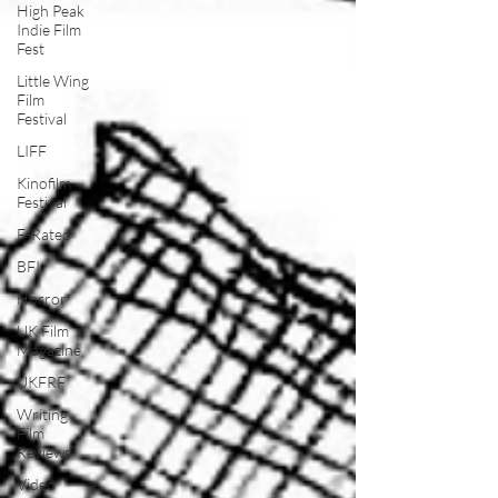
High Peak
Indie Film
Fest
Little Wing
Film
Festival
LIFF
Kinofilm
Festival
F-Rated
BFI
Horror
UK Film
Magazine
UKFRF
Writing
Film
Reviews
Video