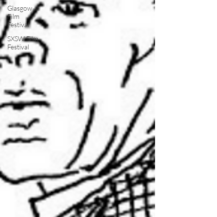
Glasgow
Film
Festival
SXSW Film
Festival