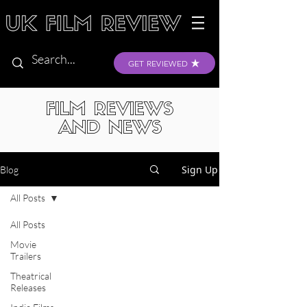
GET REVIEWED
FILM REVIEWS
AND NEWS
Sign Up
Blog
All Posts
All Posts
Movie
Trailers
Theatrical
Releases