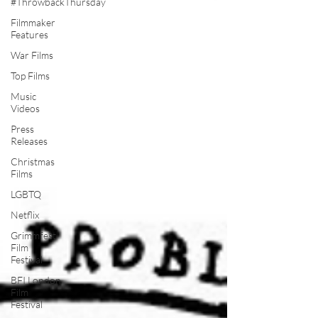
#ThrowbackThursday
Filmmaker
Features
War Films
Top Films
Music
Videos
Press
Releases
Christmas
Films
LGBTQ
Netflix
Grimmfest
Film
Festival
BFI London
Film
Festival