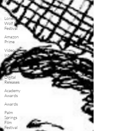
Reviews
Shudder
Lonely
Wolf Film
Festival
Amazon
Prime
Video
Interviews
Film
Podcast
Digital
Releases
Academy
Awards
Awards
Palm
Springs
Film
Festival