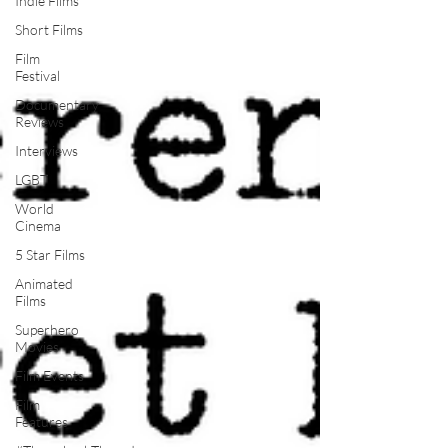
Indie Films
Short Films
Film
Festival
Documentary
Reviews
Interviews
LGBT
World
Cinema
5 Star Films
Animated
Films
Superhero
Movies
Film Events
Film
Features