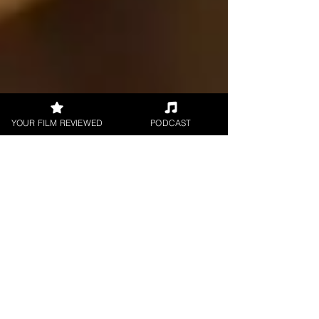
YOUR FILM REVIEWED
PODCAST