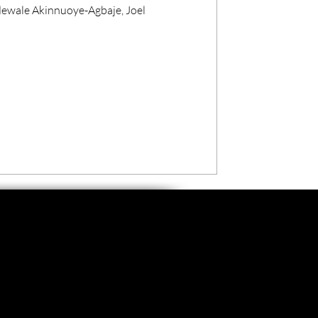
dewale Akinnuoye-Agbaje, Joel