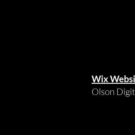
Wix Websi
Olson Digi