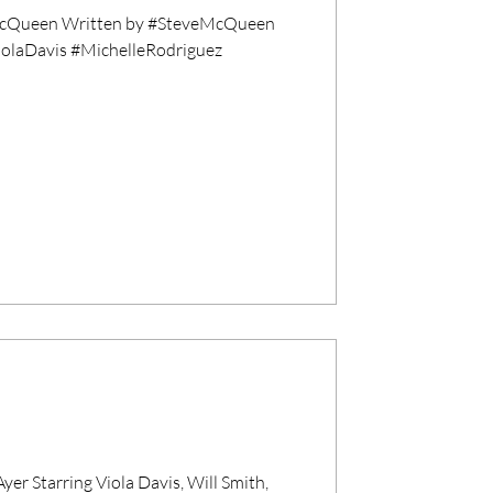
cQueen Written by #SteveMcQueen
ViolaDavis #MichelleRodriguez
 Starring Viola Davis, Will Smith,