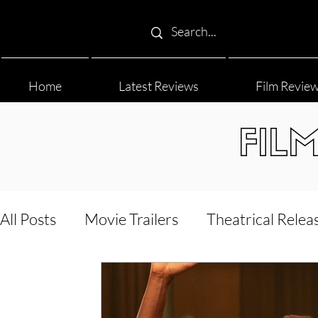
Home
Latest Reviews
Film Revie
FIL
All Posts
Movie Trailers
Theatrical Relea
Film Festival
Documentary Reviews