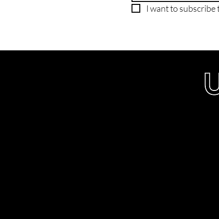
I want to subscribe t