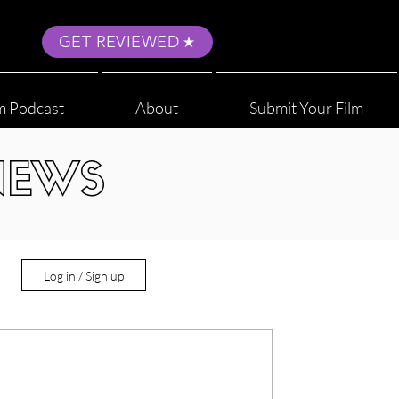
GET REVIEWED
m Podcast
About
Submit Your Film
NEWS
Log in / Sign up