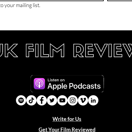
o your mailing list.
Write for Us
Get Your Film Reviewed