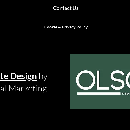
Contact Us
Cookie & Privacy Policy
te Design
by
tal Marketing