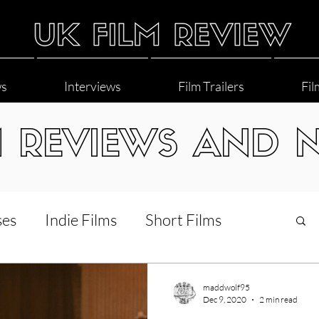
ws
Interviews
Film Trailers
Fil
M REVIEWS AND 
ses
Indie Films
Short Films
Interviews
LGBT
World Cinema
maddwolf95
Dec 9, 2020
2 min read