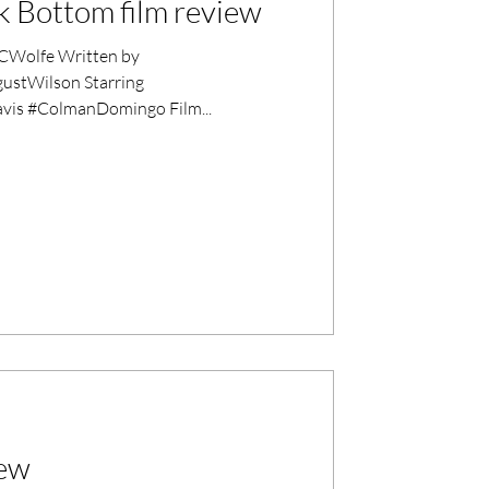
k Bottom film review
Wolfe Written by
stWilson Starring
is #ColmanDomingo Film...
iew