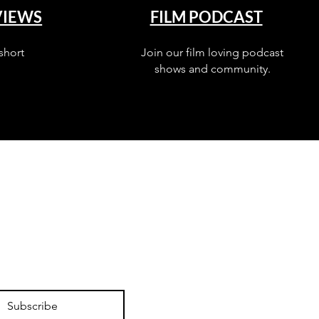
VIEWS
FILM PODCAST
short
Join our film loving podcast
shows and community.
Subscribe