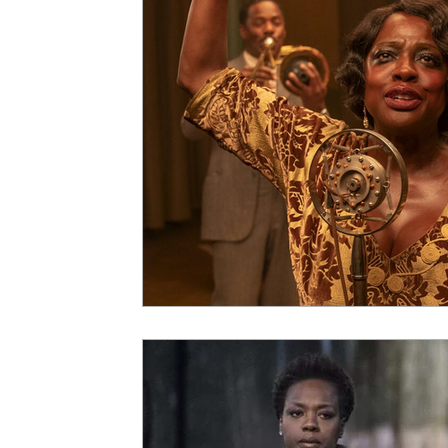
5 Star Films
Animated Films
Superh
Film Features
#ThrowbackThursday
Top Films
Music Videos
Press Relea
Netflix
Grimmfest Film Festival
BFI 
High Peak Indie Film Fest
Little Wing Fi
F-Rated