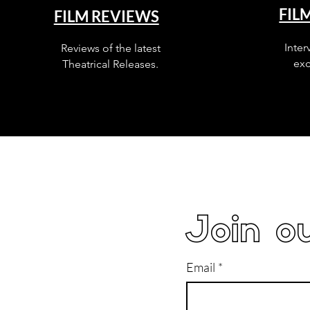
FIL
FILM REVIEWS
Inter
Reviews of the latest
exc
Theatrical Releases.
Join ou
Email
*