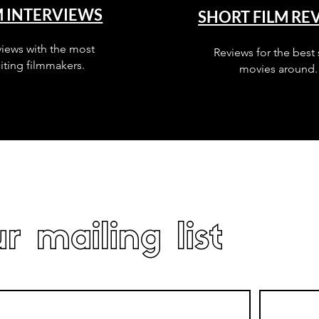
M INTERVIEWS
SHORT FILM RE
views with the most
Reviews for the best 
iting filmmakers.
movies around.
r mailing list