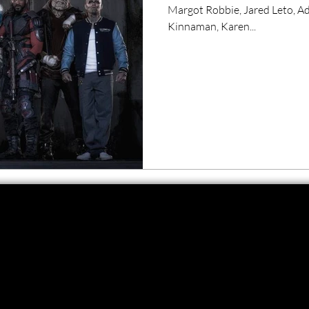
Margot Robbie, Jared Leto, A
Kinnaman, Karen...