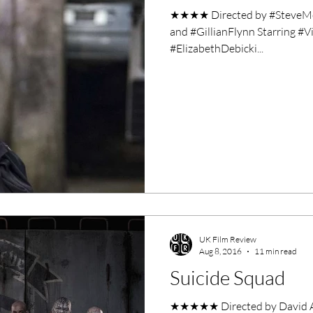
★★★★ Directed by #SteveM
and #GillianFlynn Starring #
#ElizabethDebicki...
UK Film Review
Aug 8, 2016
11 min read
Suicide Squad
★★★★★ Directed by David Ayer