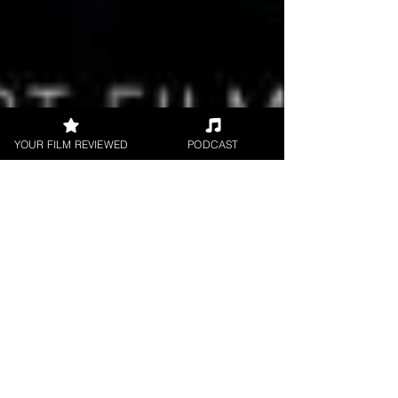
YOUR FILM REVIEWED
PODCAST