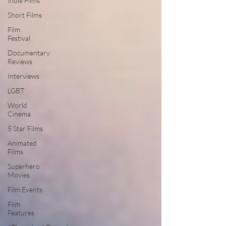
Indie Films
Short Films
Film
Festival
Documentary
Reviews
Interviews
LGBT
World
Cinema
5 Star Films
Animated
Films
Superhero
Movies
Film Events
Film
Features