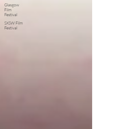
Glasgow
Film
Festival
SXSW Film
Festival