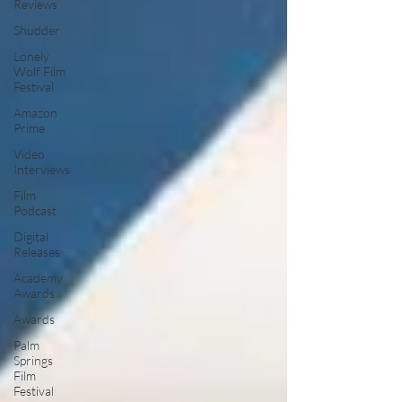
Reviews
Shudder
Lonely
Wolf Film
Festival
Amazon
Prime
Video
Interviews
Film
Podcast
Digital
Releases
Academy
Awards
Awards
Palm
Springs
Film
Festival