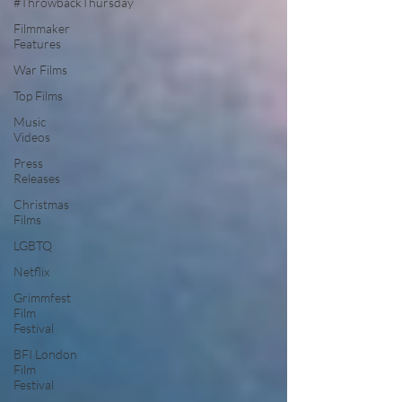
#ThrowbackThursday
Filmmaker
Features
War Films
Top Films
Music
Videos
Press
Releases
Christmas
Films
LGBTQ
Netflix
Grimmfest
Film
Festival
BFI London
Film
Festival