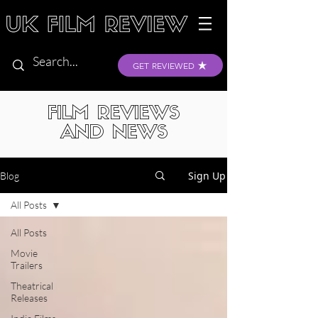
GET REVIEWED
FILM REVIEWS
AND NEWS
Sign Up
Blog
All Posts
All Posts
Movie
Trailers
Theatrical
Releases