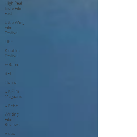
High Peak
Indie Film
Fest
Little Wing
Film
Festival
LIFF
Kinofilm
Festival
F-Rated
BFI
Horror
UK Film
Magazine
UKFRF
Writing
Film
Reviews
Video