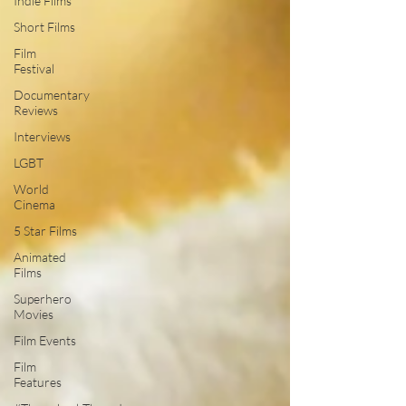
Indie Films
Short Films
Film
Festival
Documentary
Reviews
Interviews
LGBT
World
Cinema
5 Star Films
Animated
Films
Superhero
Movies
Film Events
Film
Features