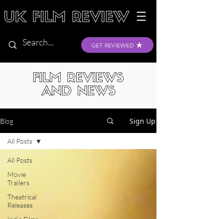
GET REVIEWED
FILM REVIEWS
AND NEWS
Sign Up
Blog
All Posts
All Posts
Movie
Trailers
Theatrical
Releases