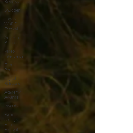
Reviews
Shudder
Lonely
Wolf Film
Festival
Amazon
Prime
Video
Interviews
Film
Podcast
Digital
Releases
Academy
Awards
Awards
Palm
Springs
Film
Festival