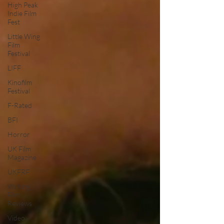
High Peak
Indie Film
Fest
Little Wing
Film
Festival
LIFF
Kinofilm
Festival
F-Rated
BFI
Horror
UK Film
Magazine
UKFRF
Writing
Film
Reviews
Video