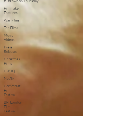
#ThrowbackThursday
Filmmaker
Features
War Films
Top Films
Music
Videos
Press
Releases
Christmas
Films
LGBTQ
Netflix
Grimmfest
Film
Festival
BFI London
Film
Festival