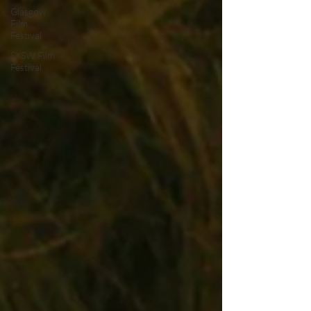
Glasgow
Film
Festival
SXSW Film
Festival