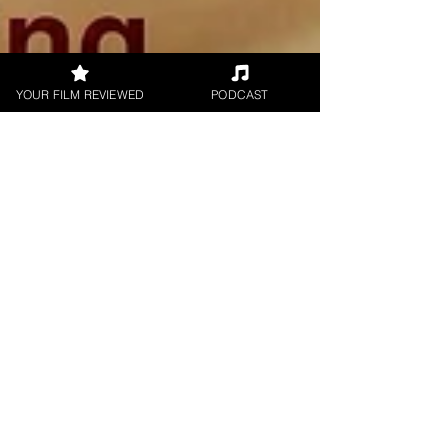
YOUR FILM REVIEWED
PODCAST