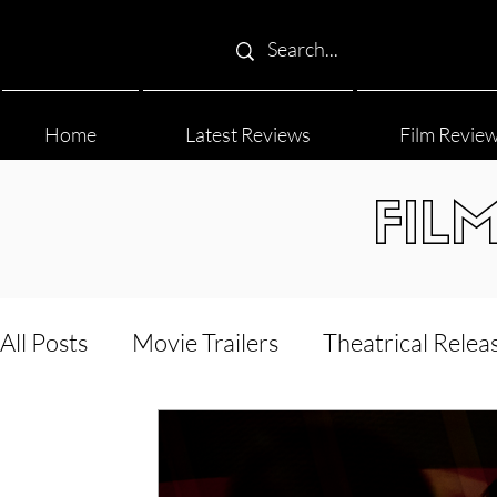
Home
Latest Reviews
Film Revie
FIL
All Posts
Movie Trailers
Theatrical Relea
Film Festival
Documentary Reviews