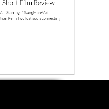
 Short Film Review
an Starring: #TsangManWei,
rian Penn Two lost souls connecting