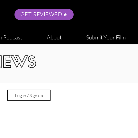
GET REVIEWED
m Podcast
About
Submit Your Film
NEWS
Log in / Sign up