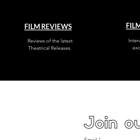
FIL
FILM REVIEWS
Inter
Reviews of the latest
exc
Theatrical Releases.
Join ou
Email
*