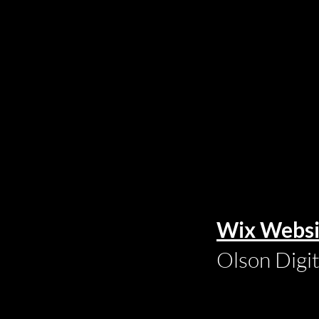
Wix Websi
Olson Digi