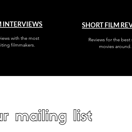
M INTERVIEWS
SHORT FILM RE
views with the most
Reviews for the best 
iting filmmakers.
movies around.
r mailing list