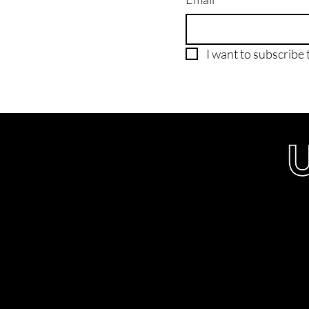
I want to subscribe t