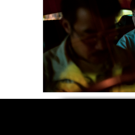
5 Star Films
Animated Films
Superh
Film Features
#ThrowbackThursday
Top Films
Music Videos
Press Relea
Netflix
Grimmfest Film Festival
BFI 
High Peak Indie Film Fest
Little Wing Fi
F-Rated