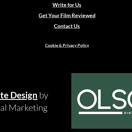
Write for Us
Get Your Film Reviewed
Contact Us
Cookie & Privacy Policy
te Design
by
tal Marketing