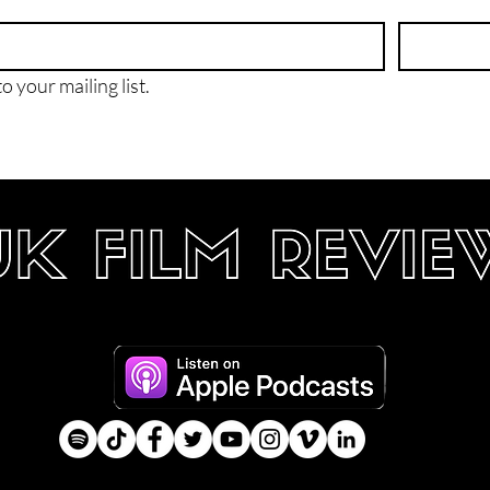
o your mailing list.