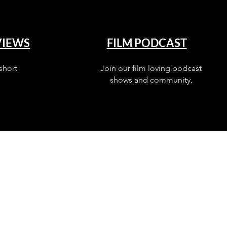
VIEWS
FILM PODCAST
short
Join our film loving podcast
shows and community.