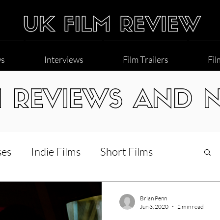
ws
Interviews
Film Trailers
Fil
M REVIEWS AND 
ses
Indie Films
Short Films
Interviews
LGBT
World Cinema
Brian Penn
Jun 3, 2020
2 min read