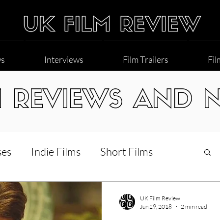
ws
Interviews
Film Trailers
Fil
M REVIEWS AND 
ses
Indie Films
Short Films
Interviews
LGBT
World Cinema
UK Film Review
Jun 29, 2018
2 min read