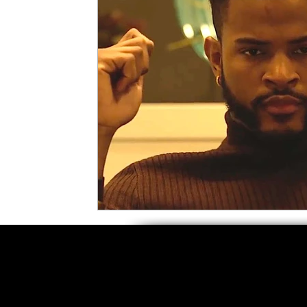
5 Star Films
Animated Films
Superh
Film Features
#ThrowbackThursday
Top Films
Music Videos
Press Relea
Netflix
Grimmfest Film Festival
BFI 
High Peak Indie Film Fest
Little Wing Fi
F-Rated