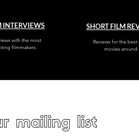
M INTERVIEWS
SHORT FILM RE
views with the most
Reviews for the best 
iting filmmakers.
movies around.
r mailing list