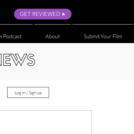
GET REVIEWED
m Podcast
About
Submit Your Film
NEWS
Log in / Sign up