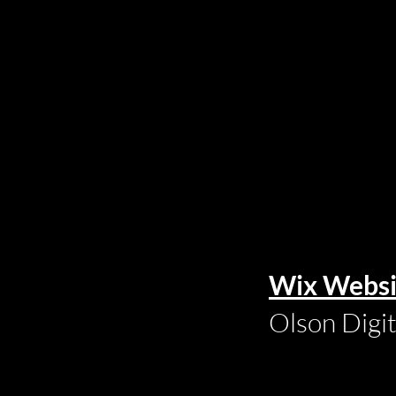
Wix Websi
Olson Digi