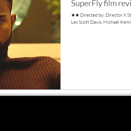
SuperFly film re
ero Movies
Film Events
★★ Directed by: Director X St
Lex Scott Davis, Michael Ke
Filmmaker Features
War Films
ses
Christmas Films
LGBTQ
London Film Festival
lm Festival
LIFF
Kinofilm Festival