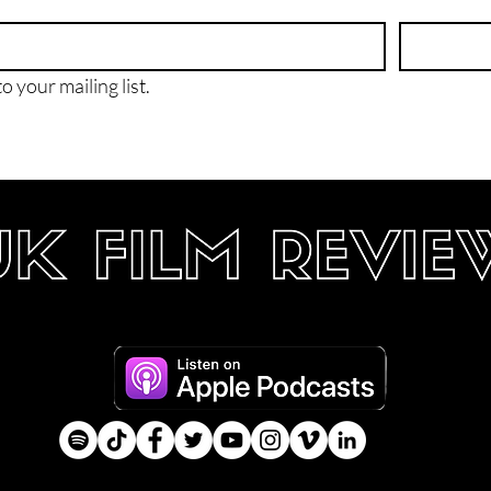
o your mailing list.