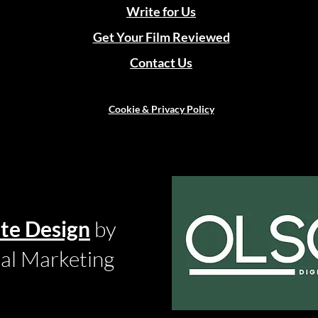
Write for Us
Get Your Film Reviewed
Contact Us
Cookie & Privacy Policy
te Design
by
tal Marketing