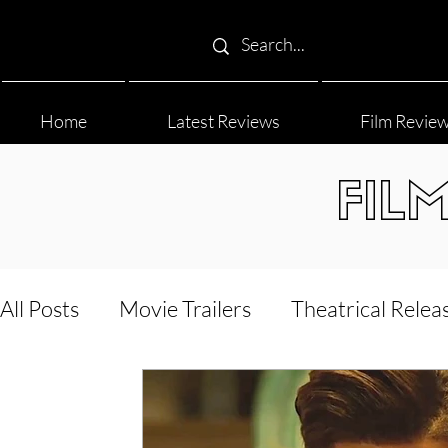
Home
Latest Reviews
Film Revie
FIL
All Posts
Movie Trailers
Theatrical Relea
Film Festival
Documentary Reviews