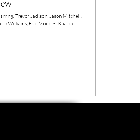
view
arring: Trevor Jackson, Jason Mitchell,
nneth Williams, Esai Morales, Kaalan...