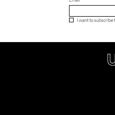
I want to subscribe t