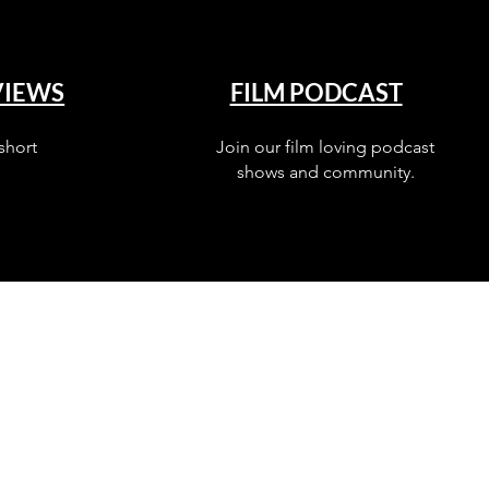
VIEWS
FILM PODCAST
short
Join our film loving podcast
shows and community.