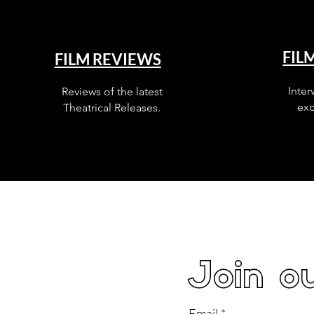
FIL
FILM REVIEWS
Inter
Reviews of the latest
exc
Theatrical Releases.
Join ou
Email
*