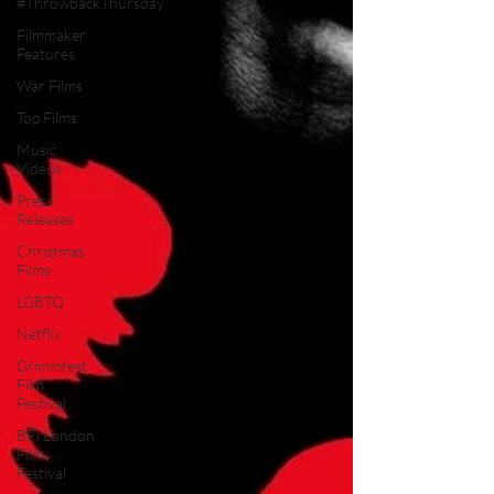
#ThrowbackThursday
Filmmaker
Features
War Films
Top Films
Music
Videos
Press
Releases
Christmas
Films
LGBTQ
Netflix
Grimmfest
Film
Festival
BFI London
Film
Festival