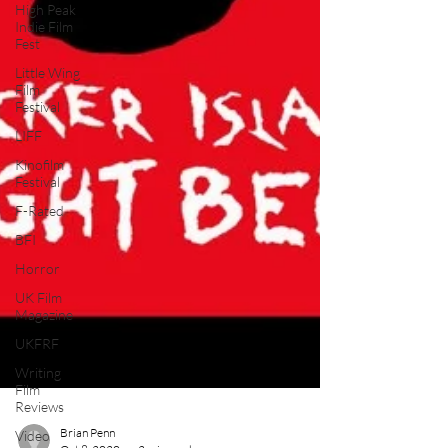
High Peak
Indie Film
Fest
Little Wing
Film
Festival
LIFF
Kinofilm
Festival
F-Rated
BFI
Horror
UK Film
Magazine
UKFRF
Writing
Film
Reviews
Video