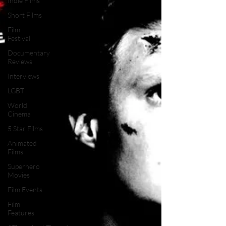
Indie Films
Short Films
Film
Festival
Documentary
Reviews
Interviews
LGBT
World
Cinema
5 Star Films
Animated
Films
Superhero
Movies
Film Events
Film
Features