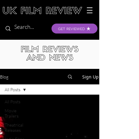
GET REVIEWED
FILM REVIEWS
AND NEWS
Sign Up
Blog
All Posts
All Posts
Movie
Trailers
Theatrical
Releases