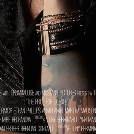
High Peak
Indie Film
Fest
Little Wing
Film
Festival
LIFF
Kinofilm
Festival
F-Rated
BFI
Horror
UK Film
Magazine
UKFRF
Writing
Film
Reviews
Video