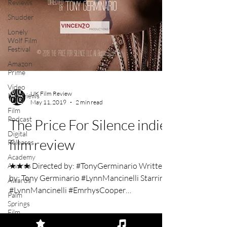
Reviews
Shudder
Lonely
Wolf Film
Festival
Amazon
Prime
Video
Interviews
Film
Podcast
UK Film Review
Digital
May 11, 2019
2 min read
Releases
The Price For Silence indie
Academy
Awards
film review
Awards
Palm
★★★ Directed by: #TonyGerminario Written
Springs
by: Tony Germinario #LynnMancinelli Starring:
Film
Festival
#LynnMancinelli #EmrhysCooper