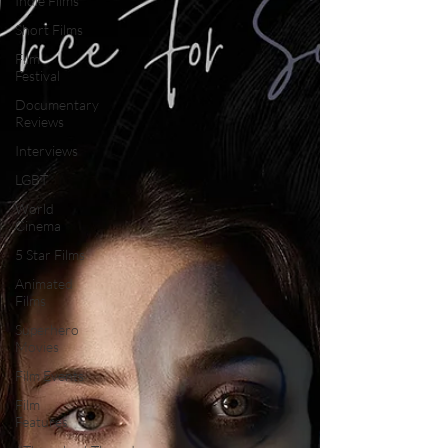
Indie Films
Short Films
Film
Festival
Documentary
Reviews
Interviews
LGBT
World
Cinema
5 Star Films
Animated
Films
Superhero
Movies
Film Events
Film
Features