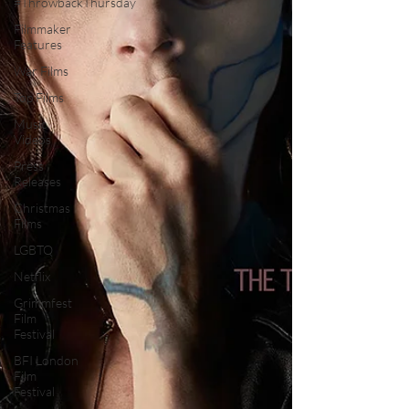
#ThrowbackThursday
Filmmaker
Features
War Films
Top Films
Music
Videos
Press
Releases
Christmas
Films
LGBTQ
Netflix
Grimmfest
Film
Festival
BFI London
Film
Festival