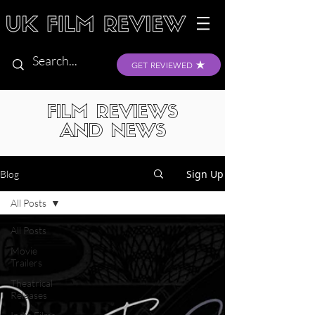
GET REVIEWED
FILM REVIEWS
AND NEWS
Sign Up
Blog
All Posts
All Posts
Movie
Trailers
Theatrical
Releases