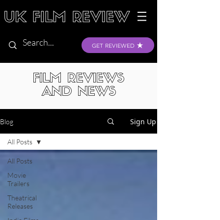
GET REVIEWED
FILM REVIEWS
AND NEWS
Sign Up
Blog
All Posts
All Posts
Movie
Trailers
Theatrical
Releases