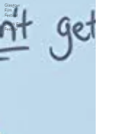
Glasgow
Film
Festival
SXSW Film
Festival