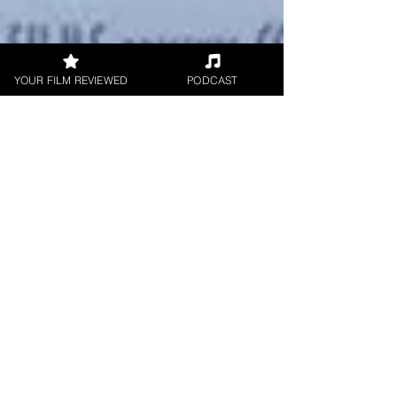
YOUR FILM REVIEWED
PODCAST