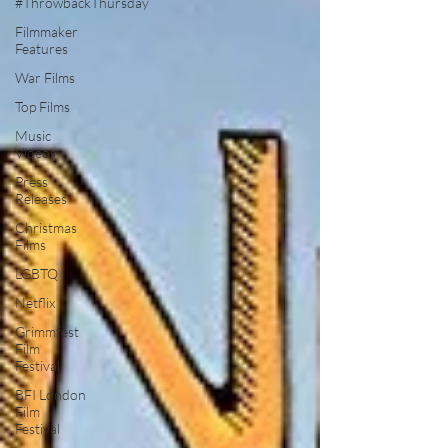
#ThrowbackThursday
Filmmaker
Features
War Films
Top Films
Music
Videos
Press
Releases
Christmas
Films
LGBTQ
Netflix
Grimmfest
Film
Festival
BFI London
Film
Festival