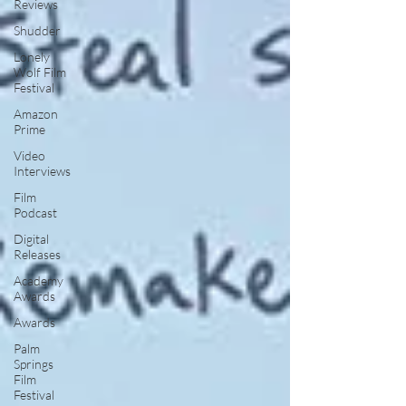
Reviews
Shudder
Lonely
Wolf Film
Festival
Amazon
Prime
Video
Interviews
Film
Podcast
Digital
Releases
Academy
Awards
Awards
Palm
Springs
Film
Festival