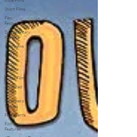
Indie Films
Short Films
Film
Festival
Documentary
Reviews
Interviews
LGBT
World
Cinema
5 Star Films
Animated
Films
Superhero
Movies
Film Events
Film
Features