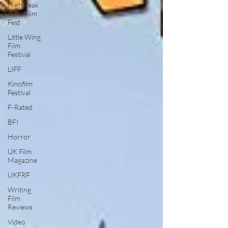
High Peak
Indie Film
Fest
Little Wing
Film
Festival
LIFF
Kinofilm
Festival
F-Rated
BFI
Horror
UK Film
Magazine
UKFRF
Writing
Film
Reviews
Video