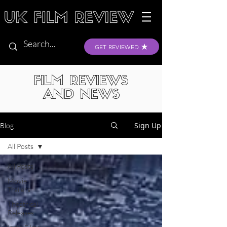
GET REVIEWED
FILM REVIEWS
AND NEWS
Sign Up
Blog
All Posts
All Posts
Movie
Trailers
Theatrical
Releases