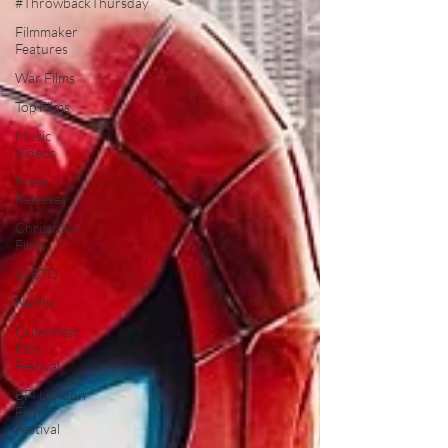
#ThrowbackThursday
Filmmaker
Features
War Films
Top Films
Music
Videos
Press
Releases
Christmas
Films
LGBTQ
Netflix
Grimmfest
Film
Festival
BFI London
Film
Festival