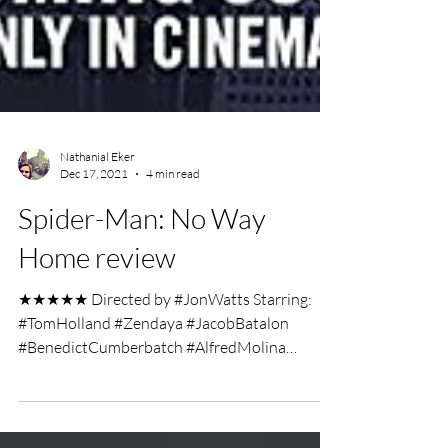
Nathanial Eker
Dec 17, 2021
4 min read
Spider-Man: No Way
Home review
★★★★★ Directed by #JonWatts Starring:
#TomHolland #Zendaya #JacobBatalon
#BenedictCumberbatch #AlfredMolina
#WillemDafoe #JamieFoxx