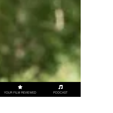
YOUR FILM REVIEWED
PODCAST