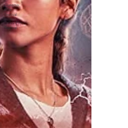
Glasgow
Film
Festival
SXSW Film
Festival