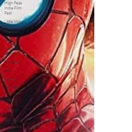
High Peak
Indie Film
Fest
Little Wing
Film
Festival
LIFF
Kinofilm
Festival
F-Rated
BFI
Horror
UK Film
Magazine
UKFRF
Writing
Film
Reviews
Video