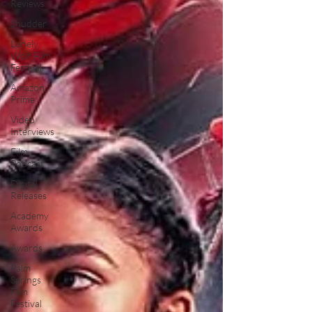
Reviews
Shudder
Lonely
Wolf Film
Festival
Amazon
Prime
Video
Interviews
Film
Podcast
Digital
Releases
Academy
Awards
Awards
Palm
Springs
Film
Festival