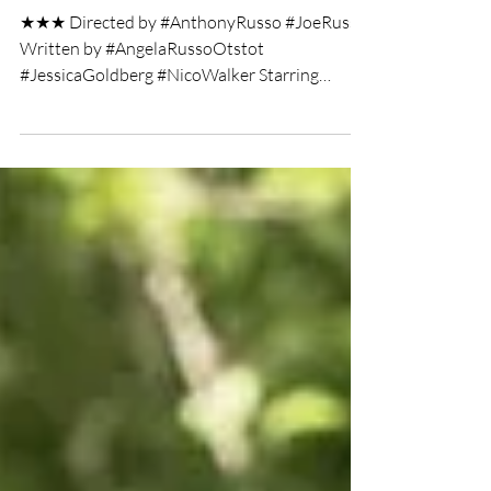
maddwolf95
Feb 24, 2021
2 min read
Cherry film review
★★★ Directed by #AnthonyRusso #JoeRusso
Written by #AngelaRussoOtstot
#JessicaGoldberg #NicoWalker Starring
#TomHolland Film Review by...