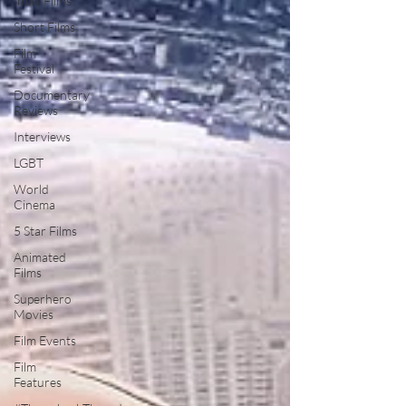
Indie Films
Short Films
Film
Festival
Documentary
Reviews
Interviews
LGBT
World
Cinema
5 Star Films
Animated
Films
Superhero
Movies
Film Events
Film
Features