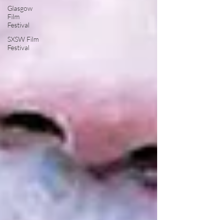
Glasgow
Film
Festival
SXSW Film
Festival