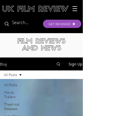
GET REVIEWED
FILM REVIEWS
AND NEWS
Sign Up
Blog
All Posts
All Posts
Movie
Trailers
Theatrical
Releases