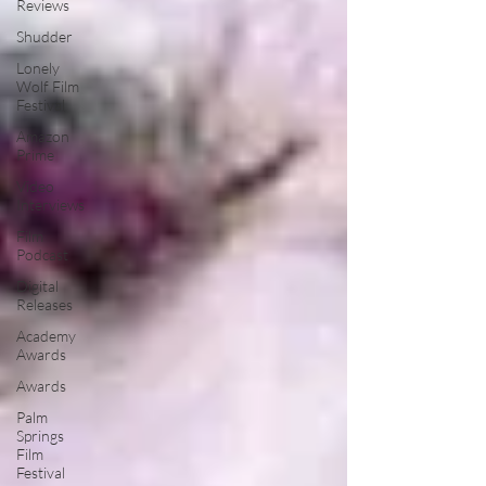
Reviews
Shudder
Lonely
Wolf Film
Festival
Amazon
Prime
Video
Interviews
Film
Podcast
Digital
Releases
Academy
Awards
Awards
Palm
Springs
Film
Festival