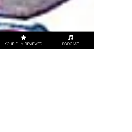
YOUR FILM REVIEWED
PODCAST