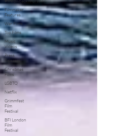
#ThrowbackThursday
Filmmaker
Features
War Films
Top Films
Music
Videos
Press
Releases
Christmas
Films
LGBTQ
Netflix
Grimmfest
Film
Festival
BFI London
Film
Festival