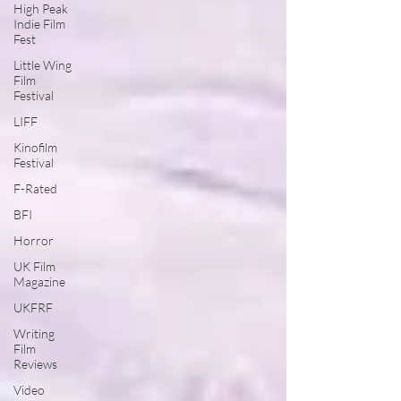
High Peak
Indie Film
Fest
Little Wing
Film
Festival
LIFF
Kinofilm
Festival
F-Rated
BFI
Horror
UK Film
Magazine
UKFRF
Writing
Film
Reviews
Video