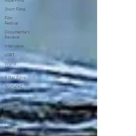
Indie Films
Short Films
Film
Festival
Documentary
Reviews
Interviews
LGBT
World
Cinema
5 Star Films
Animated
Films
Superhero
Movies
Film Events
Film
Features