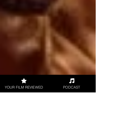
YOUR FILM REVIEWED
PODCAST