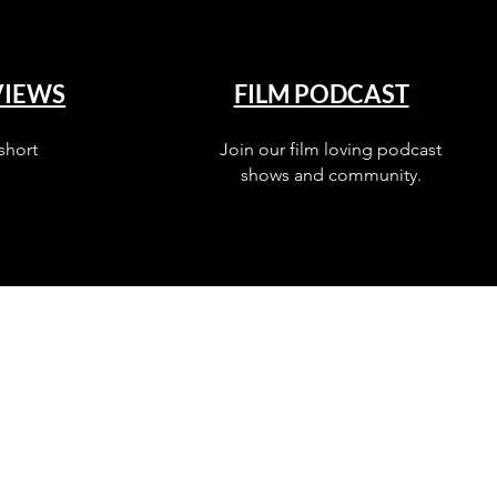
VIEWS
FILM PODCAST
short
Join our film loving podcast
shows and community.