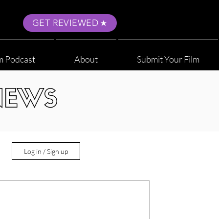
GET REVIEWED
m Podcast
About
Submit Your Film
NEWS
Log in / Sign up