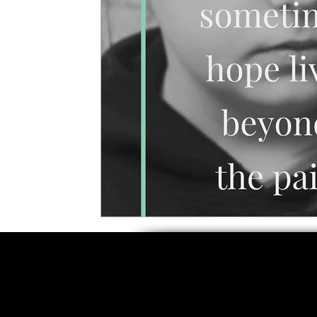
5 Star Films
Animated Films
Superh
Film Features
#ThrowbackThursday
Top Films
Music Videos
Press Relea
Netflix
Grimmfest Film Festival
BFI 
High Peak Indie Film Fest
Little Wing Fi
F-Rated