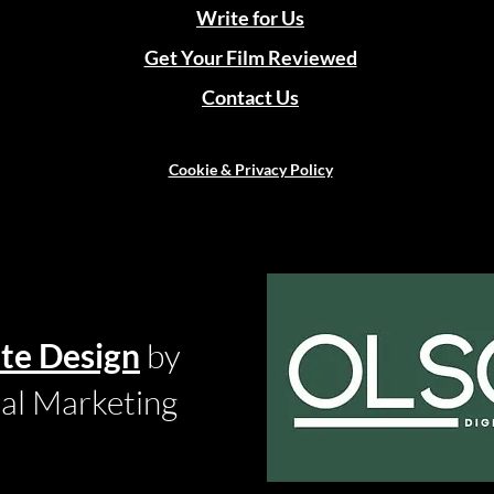
Write for Us
Get Your Film Reviewed
Contact Us
Cookie & Privacy Policy
te Design
by
tal Marketing