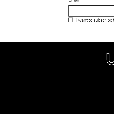
I want to subscribe t