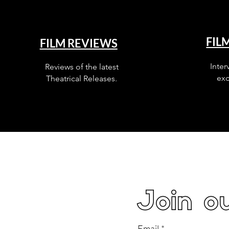
FIL
FILM REVIEWS
Inter
Reviews of the latest
exc
Theatrical Releases.
Join ou
Email
*