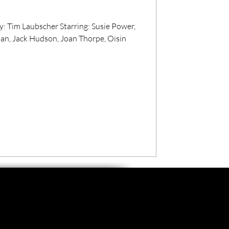
r Starring: Susie Power,
an, Jack Hudson, Joan Thorpe, Oisin