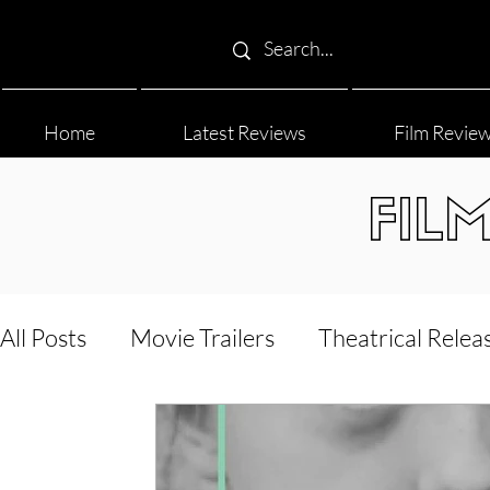
Home
Latest Reviews
Film Revie
FIL
All Posts
Movie Trailers
Theatrical Relea
Film Festival
Documentary Reviews