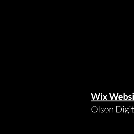
Wix Websi
Olson Digi