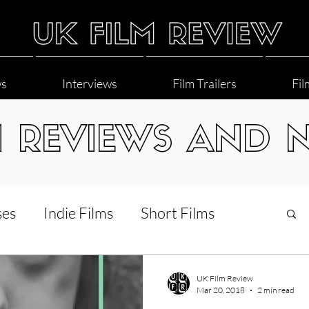
ws
Interviews
Film Trailers
Fil
M REVIEWS AND 
ses
Indie Films
Short Films
Interviews
LGBT
World Cinema
UK Film Review
Mar 20, 2018
2 min read