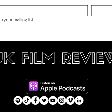
o your mailing list.