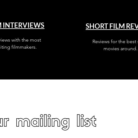
M INTERVIEWS
SHORT FILM RE
views with the most
Reviews for the best 
iting filmmakers.
movies around.
r mailing list