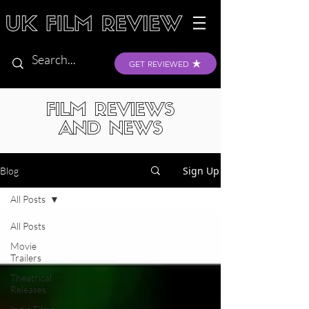
GET REVIEWED
FILM REVIEWS
AND NEWS
Sign Up
Blog
All Posts
All Posts
Movie
Trailers
Theatrical
Releases