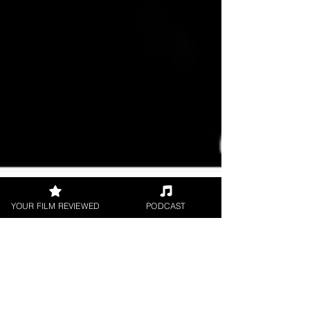
YOUR FILM REVIEWED
PODCAST
UK Film Review
Aug 29, 2017
2 min read