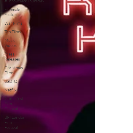
#ThrowbackThursday
Filmmaker
Features
War Films
Top Films
Music
Videos
Press
Releases
Christmas
Films
LGBTQ
Netflix
Grimmfest
Film
Festival
BFI London
Film
Festival