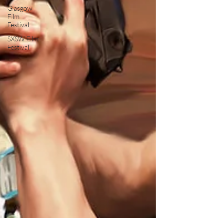
Glasgow
Film
Festival
SXSW Film
Festival