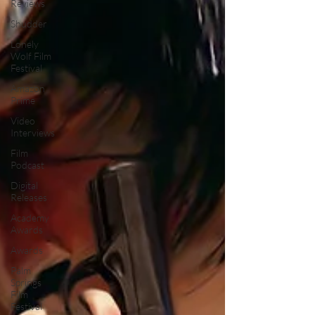
Reviews
Shudder
Lonely
Wolf Film
Festival
Amazon
Prime
Video
Interviews
Film
Podcast
Digital
Releases
Academy
Awards
Awards
Palm
Springs
Film
Festival