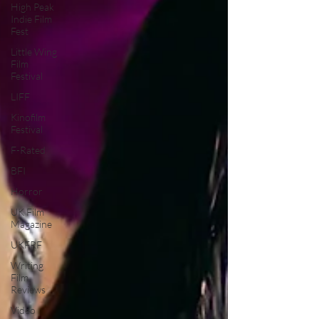
High Peak
Indie Film
Fest
Little Wing
Film
Festival
LIFF
Kinofilm
Festival
F-Rated
BFI
Horror
UK Film
Magazine
UKFRF
Writing
Film
Reviews
Video