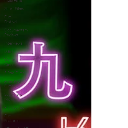
Indie Films
Short Films
Film
Festival
Documentary
Reviews
Interviews
LGBT
World
Cinema
5 Star Films
Animated
Films
Superhero
Movies
Film Events
Film
Features