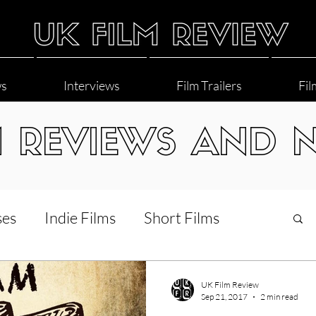
ws
Interviews
Film Trailers
Fil
M REVIEWS AND 
ses
Indie Films
Short Films
Interviews
LGBT
World Cinema
UK Film Review
Sep 21, 2017
2 min read