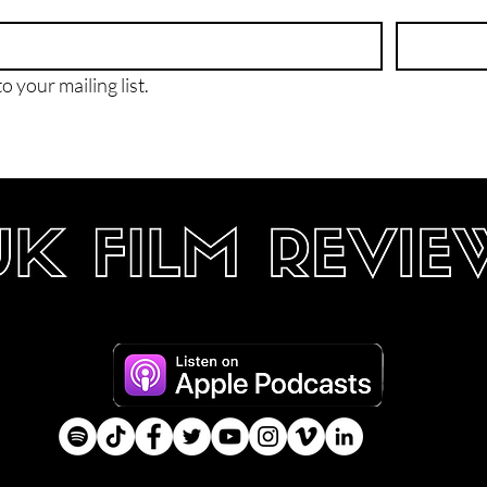
o your mailing list.