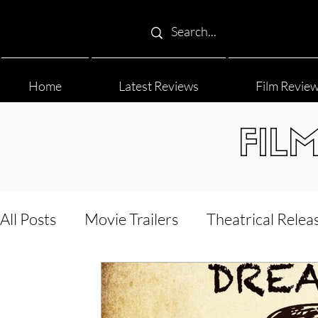
Home
Latest Reviews
Film Revie
FIL
All Posts
Movie Trailers
Theatrical Relea
Film Festival
Documentary Reviews