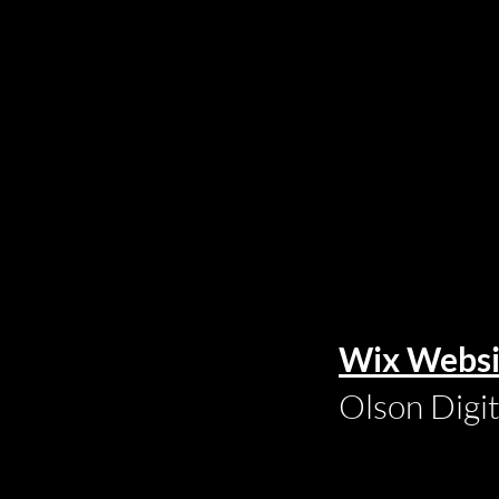
Wix Websi
Olson Digi