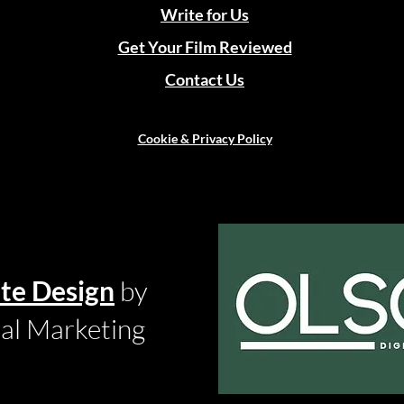
Write for Us
Get Your Film Reviewed
Contact Us
Cookie & Privacy Policy
te Design
by
tal Marketing