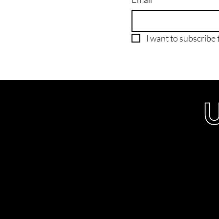
I want to subscribe t