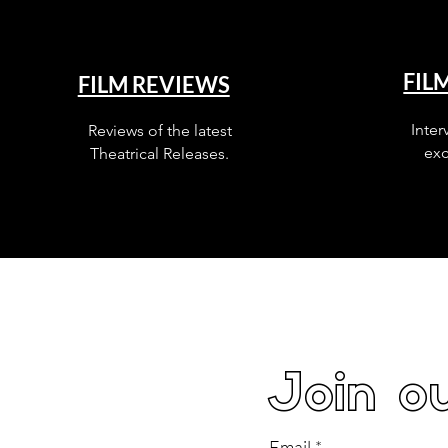
FIL
FILM REVIEWS
Inter
Reviews of the latest
exc
Theatrical Releases.
Join ou
Email
*