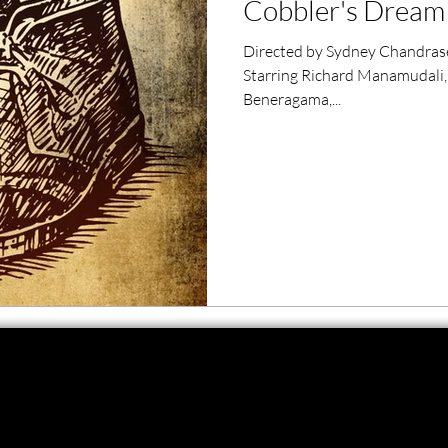
Cobbler's Dream 
ero Movies
Film Events
Directed by Sydney Chandrase
Starring Richard Manamudali,
Filmmaker Features
War Films
Beneragama,...
ses
Christmas Films
LGBTQ
London Film Festival
lm Festival
LIFF
Kinofilm Festival