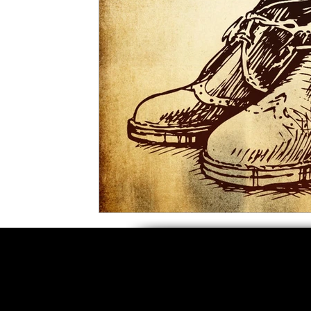
5 Star Films
Animated Films
Superh
Film Features
#ThrowbackThursday
Top Films
Music Videos
Press Relea
Netflix
Grimmfest Film Festival
BFI 
High Peak Indie Film Fest
Little Wing Fi
F-Rated