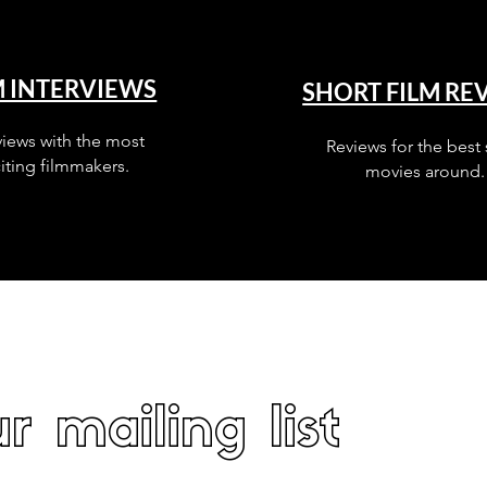
M INTERVIEWS
SHORT FILM RE
views with the most
Reviews for the best 
iting filmmakers.
movies around.
r mailing list