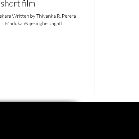
short film
kara Written by Thivanka R. Perera
 T. Maduka Wijesinghe, Jagath