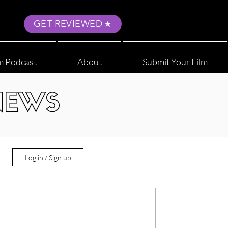
GET REVIEWED
m Podcast
About
Submit Your Film
NEWS
Log in / Sign up