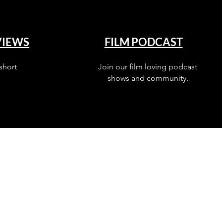
VIEWS
FILM PODCAST
short
Join our film loving podcast
shows and community.