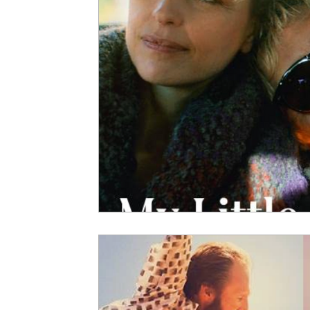
5 Star Films
Animated Films
Superh
Film Features
#ThrowbackThursday
Top Films
Music Videos
Press Relea
Netflix
Grimmfest Film Festival
BFI 
High Peak Indie Film Fest
Little Wing Fi
F-Rated