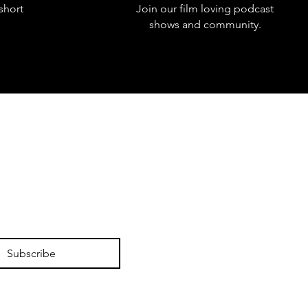
short
Join our film loving podcast
shows and community.
Subscribe