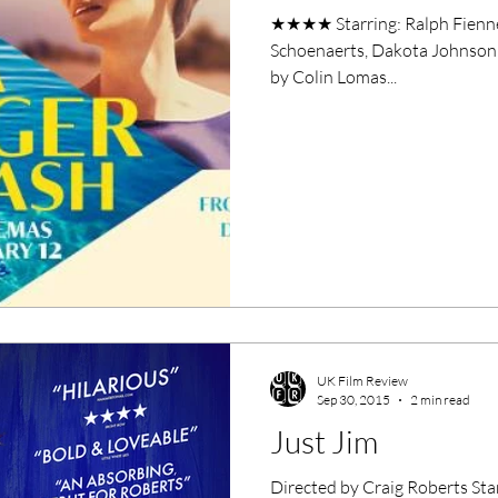
★★★★ Starring: Ralph Fiennes
Schoenaerts, Dakota Johnson 
by Colin Lomas...
UK Film Review
Sep 30, 2015
2 min read
Just Jim
Directed by Craig Roberts Sta