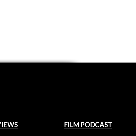
VIEWS
FILM PODCAST