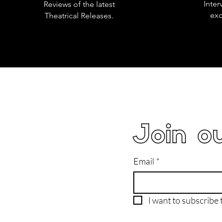
Inter
Reviews of the latest
exc
Theatrical Releases.
Join ou
Email
*
I want to subscribe t