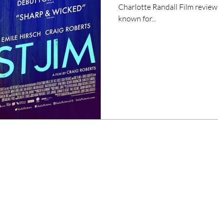
Charlotte Randall Film review
known for...