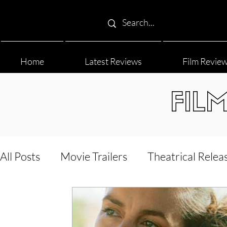
Home
Latest Reviews
Film Revie
FIL
All Posts
Movie Trailers
Theatrical Relea
Film Festival
Documentary Reviews