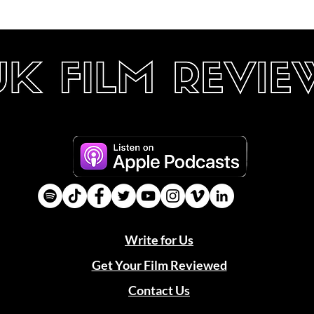
Write for Us
Get Your Film Reviewed
Contact Us