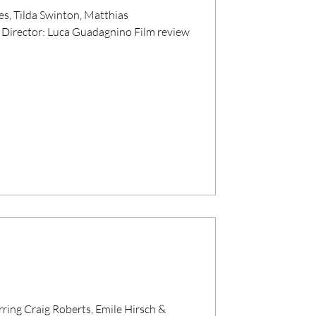
, Tilda Swinton, Matthias
Director: Luca Guadagnino Film review
rring Craig Roberts, Emile Hirsch &