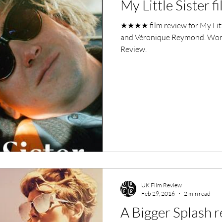
My Little Sister f
ero Movies
Film Events
★★★★ film review for My Litt
and Véronique Reymond. Words
Filmmaker Features
War Films
Review.
ses
Christmas Films
LGBTQ
London Film Festival
lm Festival
LIFF
Kinofilm Festival
UK Film Review
Feb 29, 2016
2 min read
A Bigger Splash 