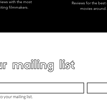
views with the most
Reviews for the best 
iting filmmakers.
movies around.
r mailing list
o your mailing list.