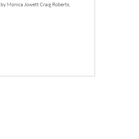
 by Monica Jowett Craig Roberts,