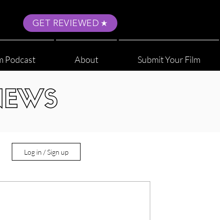
GET REVIEWED
m Podcast
About
Submit Your Film
NEWS
Log in / Sign up