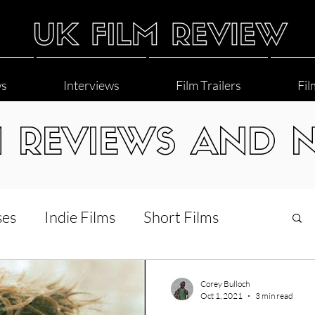
ws
Interviews
Film Trailers
Fil
M REVIEWS AND 
ses
Indie Films
Short Films
Interviews
LGBT
World Cinema
Corey Bulloch
Oct 1, 2021
3 min read