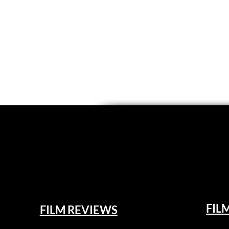
FIL
FILM REVIEWS