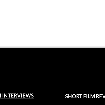
M INTERVIEWS
SHORT FILM RE