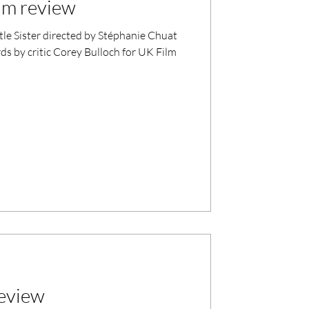
ilm review
le Sister directed by Stéphanie Chuat
 by critic Corey Bulloch for UK Film
review