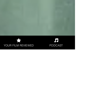
YOUR FILM REVIEWED
PODCAST