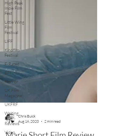
High Peak
Indie Film
Fest
Little Wing
Film
Festival
LIFF
Kinofilm
Festival
F-Rated
BFI
Horror
UK Film
Magazine
UKFRF
Writing
Film
Reviews
Chris Buick
Video
Aug 16, 2020
2 min read