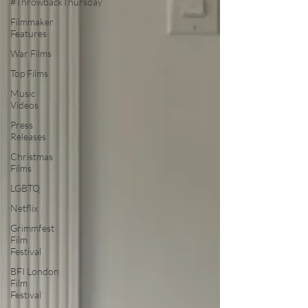
#ThrowbackThursday
Filmmaker
Features
War Films
Top Films
Music
Videos
Press
Releases
Christmas
Films
LGBTQ
Netflix
Grimmfest
Film
Festival
BFI London
Film
Festival