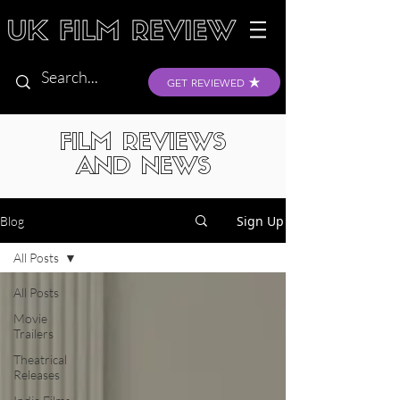
GET REVIEWED
FILM REVIEWS
AND NEWS
Sign Up
Blog
All Posts
All Posts
Movie
Trailers
Theatrical
Releases