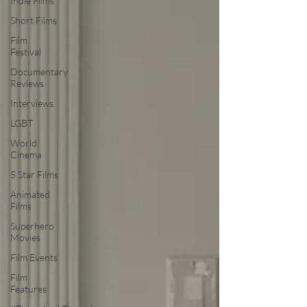
Indie Films
Short Films
Film
Festival
Documentary
Reviews
Interviews
LGBT
World
Cinema
5 Star Films
Animated
Films
Superhero
Movies
Film Events
Film
Features