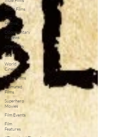
Indie Films
Short Films
Film
Festival
Documentary
Reviews
Interviews
LGBT
World
Cinema
5 Star Films
Animated
Films
Superhero
Movies
Film Events
Film
Features