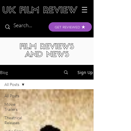
GET REVIEWED
FILM REVIEWS
AND NEWS
Sign Up
Blog
All Posts
All Posts
Movie
Trailers
Theatrical
Releases