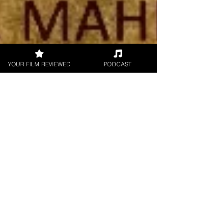
YOUR FILM REVIEWED
PODCAST