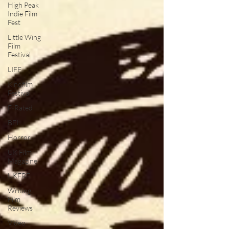
High Peak
Indie Film
Fest
Little Wing
Film
Festival
LIFF
Kinofilm
Festival
F-Rated
BFI
Horror
UK Film
Magazine
UKFRF
Writing
Film
Reviews
Video