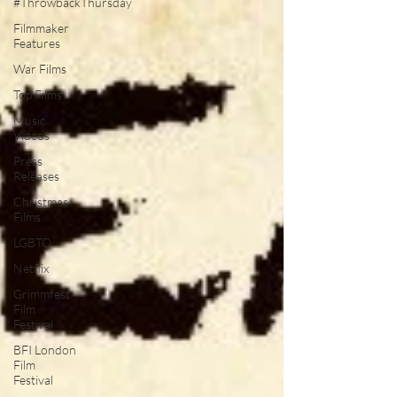
#ThrowbackThursday
Filmmaker
Features
War Films
Top Films
Music
Videos
Press
Releases
Christmas
Films
LGBTQ
Netflix
Grimmfest
Film
Festival
BFI London
Film
Festival