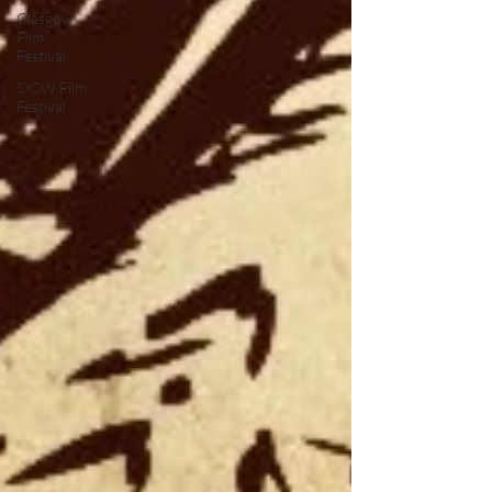
Glasgow
Film
Festival
SXSW Film
Festival