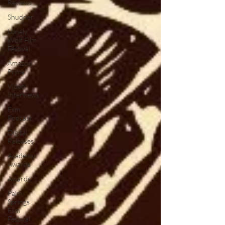
Reviews
Shudder
Lonely
Wolf Film
Festival
Amazon
Prime
Video
Interviews
Film
Podcast
Digital
Releases
Academy
Awards
Awards
Palm
Springs
Film
Festival