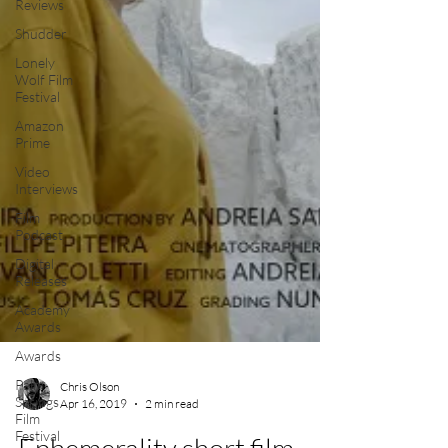
Reviews
Shudder
Lonely
Wolf Film
Festival
Amazon
Prime
Video
Interviews
Film
Podcast
Digital
Releases
Academy
Awards
Awards
Palm
Springs
Film
Chris Olson
Festival