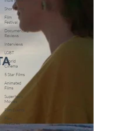
Indie Films
Short Films
Film
Festival
Documentary
Reviews
Interviews
LGBT
World
Cinema
5 Star Films
Animated
Films
Superhero
Movies
Film Events
Film
Features