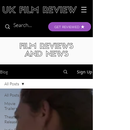
GET REVIEWED
FILM REVIEWS
AND NEWS
Sign Up
Blog
All Posts
All Posts
Movie
Trailers
Theatrical
Releases