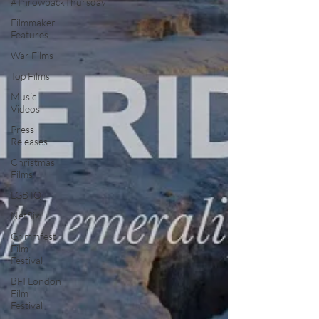
#ThrowbackThursday
Filmmaker
Features
War Films
Top Films
Music
Videos
Press
Releases
Christmas
Films
LGBTQ
Netflix
Grimmfest
Film
Festival
BFI London
Film
Festival