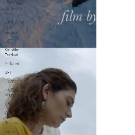
High Peak
Indie Film
Fest
Little Wing
Film
Festival
LIFF
Kinofilm
Festival
F-Rated
BFI
Horror
UK Film
Magazine
UKFRF
Writing
Film
Reviews
Video