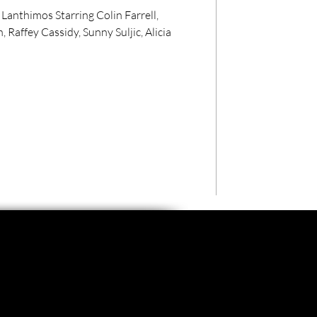
nthimos Starring Colin Farrell,
Raffey Cassidy, Sunny Suljic, Alicia