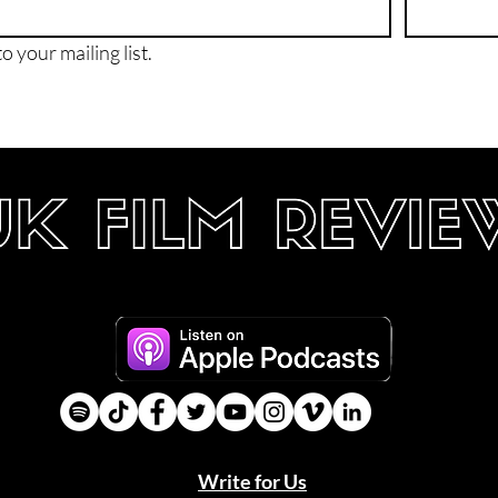
o your mailing list.
Write for Us