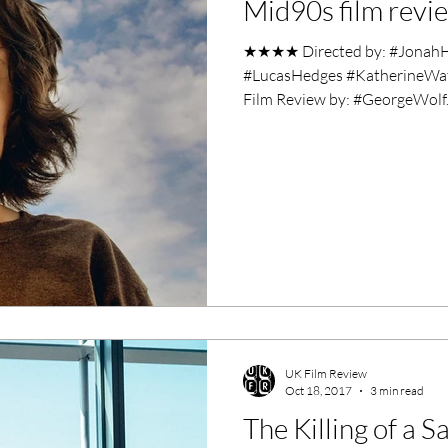
Mid90s film revi
ero Movies
Film Events
★★★★ Directed by: #JonahHil
#LucasHedges #KatherineWat
Filmmaker Features
War Films
Film Review by: #GeorgeWolf..
ses
Christmas Films
LGBTQ
London Film Festival
lm Festival
LIFF
Kinofilm Festival
UK Film Review
Oct 18, 2017
3 min read
The Killing of a 