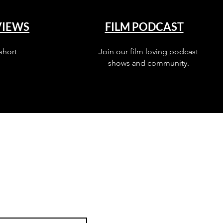
VIEWS
FILM PODCAST
short
Join our film loving podcast
shows and community.