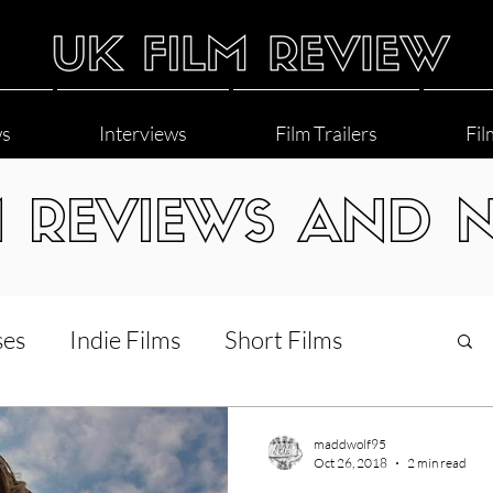
ws
Interviews
Film Trailers
Fil
M REVIEWS AND 
ses
Indie Films
Short Films
Interviews
LGBT
World Cinema
maddwolf95
Oct 26, 2018
2 min read