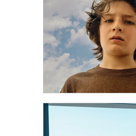
5 Star Films
Animated Films
Superh
Film Features
#ThrowbackThursday
Top Films
Music Videos
Press Relea
Netflix
Grimmfest Film Festival
BFI 
High Peak Indie Film Fest
Little Wing Fi
F-Rated