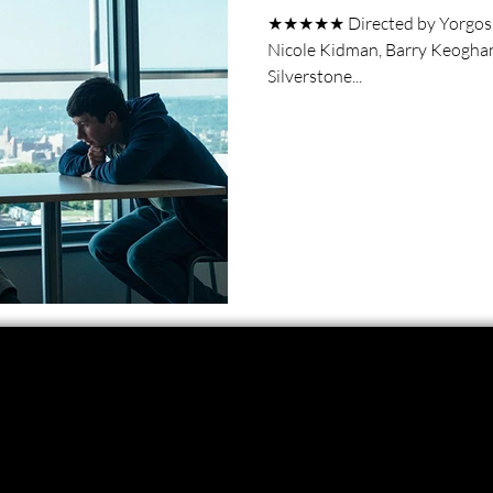
★★★★★ Directed by Yorgos La
Nicole Kidman, Barry Keoghan, 
Silverstone...