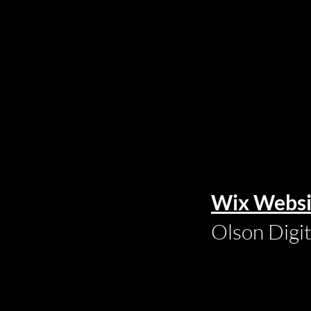
Wix Websi
Olson Digi