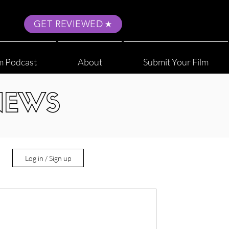
GET REVIEWED
m Podcast
About
Submit Your Film
NEWS
Log in / Sign up