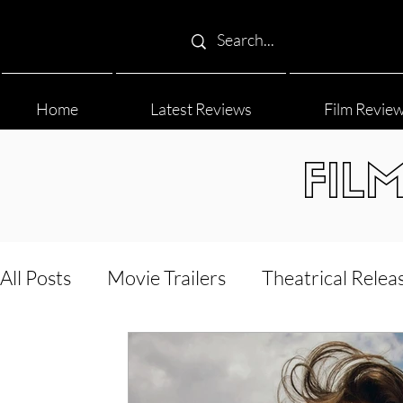
Home
Latest Reviews
Film Revie
FIL
All Posts
Movie Trailers
Theatrical Relea
Film Festival
Documentary Reviews