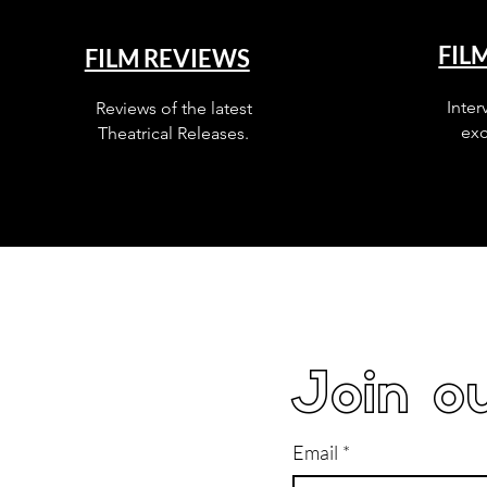
FIL
FILM REVIEWS
Inter
Reviews of the latest
exc
Theatrical Releases.
Join ou
Email
*