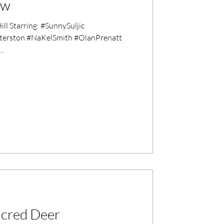
ew
l Starring: #SunnySuljic
erston #NaKelSmith #OlanPrenatt
.
Sacred Deer