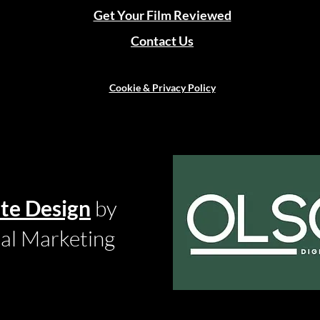
Get Your Film Reviewed
Contact Us
Cookie & Privacy Policy
te Design
by
tal Marketing