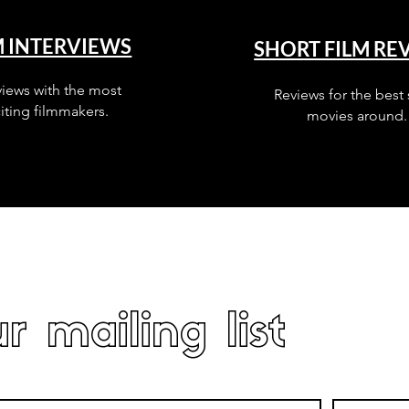
M INTERVIEWS
SHORT FILM RE
views with the most
Reviews for the best 
iting filmmakers.
movies around.
r mailing list