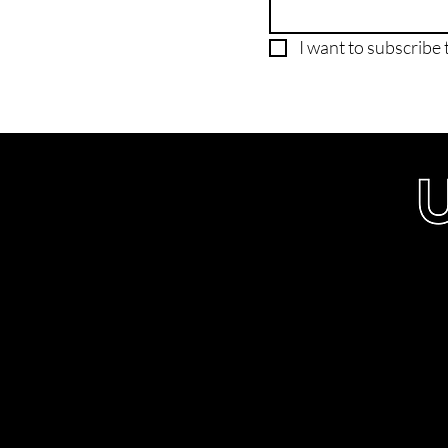
I want to subscribe t