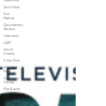
Indie Films
Short Films
Film
Festival
Documentary
Reviews
Interviews
LGBT
World
Cinema
5 Star Films
Animated
Films
Superhero
Movies
Film Events
Film
Features