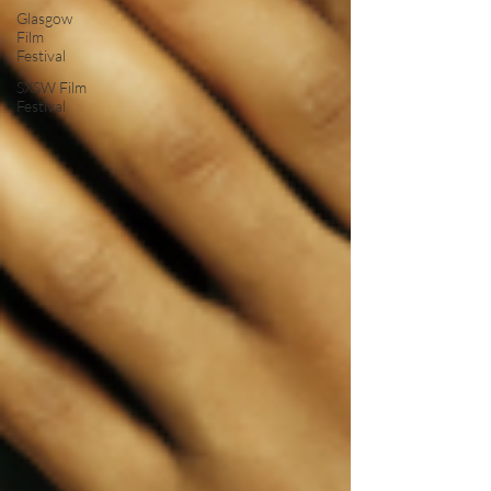
Glasgow
Film
Festival
SXSW Film
Festival