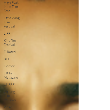
High Peak
Indie Film
Fest
Little Wing
Film
Festival
LIFF
Kinofilm
Festival
F-Rated
BFI
Horror
UK Film
Magazine
UKFRF
Writing
Film
Reviews
Video