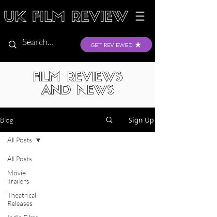
GET REVIEWED
FILM REVIEWS
AND NEWS
Sign Up
Blog
All Posts
All Posts
Movie
Trailers
Theatrical
Releases