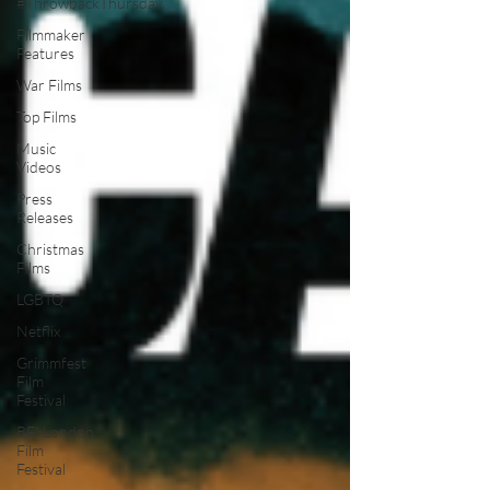
#ThrowbackThursday
Filmmaker
Features
War Films
Top Films
Music
Videos
Press
Releases
Christmas
Films
LGBTQ
Netflix
Grimmfest
Film
Festival
BFI London
Film
Festival