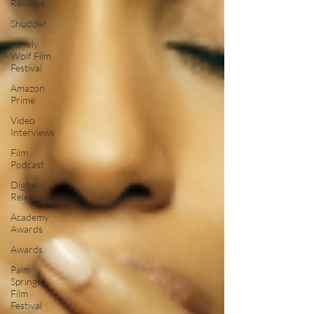
Reviews
Shudder
Lonely
Wolf Film
Festival
Amazon
Prime
Video
Interviews
Film
Podcast
Digital
Releases
Academy
Awards
Awards
Palm
Springs
Film
Festival