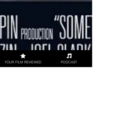
YOUR FILM REVIEWED
PODCAST