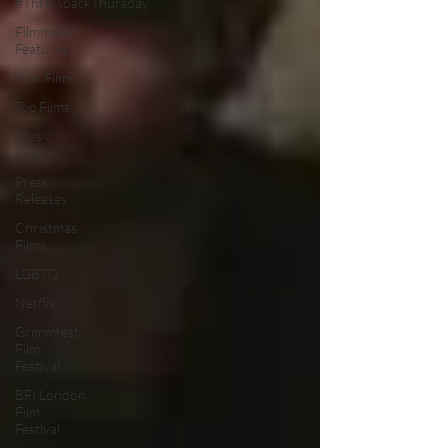
#ThrowbackThursday
Filmmaker
Features
War Films
Top Films
Music
Videos
Press
Releases
Christmas
Films
LGBTQ
Netflix
Grimmfest
Film
Festival
BFI London
Film
Festival