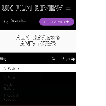
GET REVIEWED
FILM REVIEWS
AND NEWS
Sign Up
Blog
All Posts
All Posts
Movie
Trailers
Theatrical
Releases