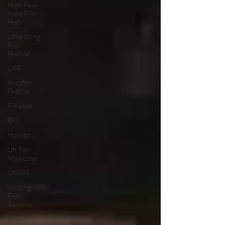
High Peak
Indie Film
Fest
Little Wing
Film
Festival
LIFF
Kinofilm
Festival
F-Rated
BFI
Horror
UK Film
Magazine
UKFRF
Writing
Film
Reviews
Video