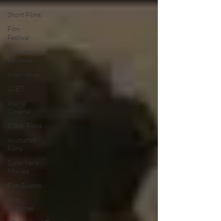
Indie Films
Short Films
Film
Festival
Documentary
Reviews
Interviews
LGBT
World
Cinema
5 Star Films
Animated
Films
Superhero
Movies
Film Events
Film
Features