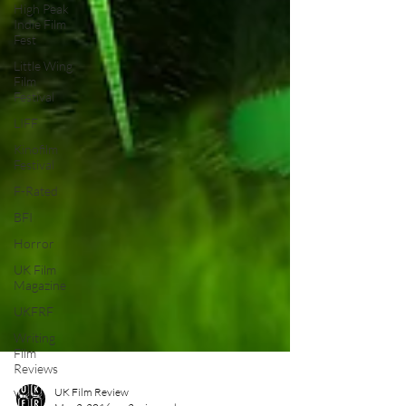
High Peak
Indie Film
Fest
Little Wing
Film
Festival
LIFF
Kinofilm
Festival
F-Rated
BFI
Horror
UK Film
Magazine
UKFRF
Writing
Film
Reviews
Video