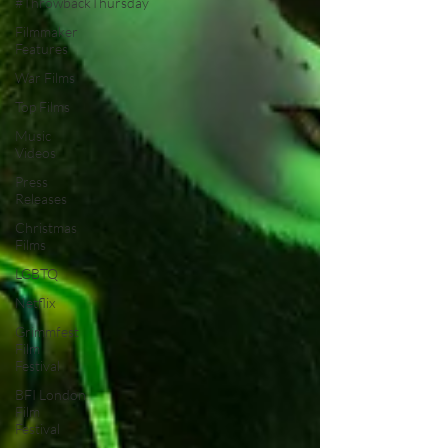
#ThrowbackThursday
Filmmaker
Features
War Films
Top Films
Music
Videos
Press
Releases
Christmas
Films
LGBTQ
Netflix
Grimmfest
Film
Festival
BFI London
Film
Festival