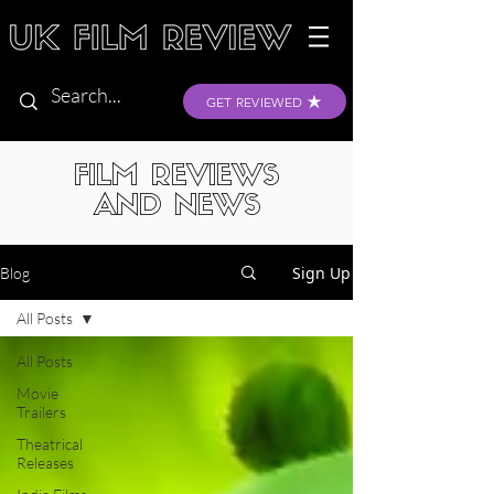
GET REVIEWED
FILM REVIEWS
AND NEWS
Sign Up
Blog
All Posts
All Posts
Movie
Trailers
Theatrical
Releases