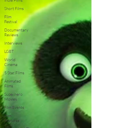
Indie Films
Short Films
Film
Festival
Documentary
Reviews
Interviews
LGBT
World
Cinema
5 Star Films
Animated
Films
Superhero
Movies
Film Events
Film
Features