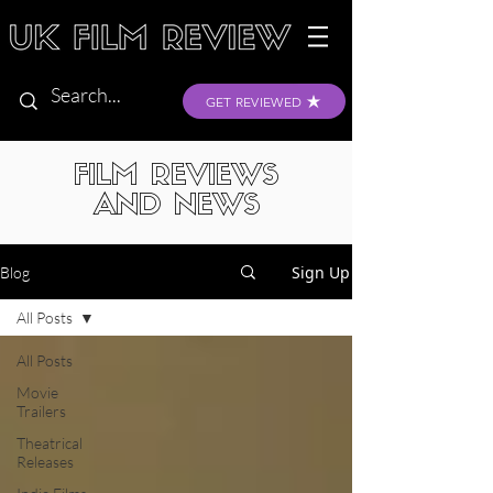
GET REVIEWED
FILM REVIEWS
AND NEWS
Sign Up
Blog
All Posts
All Posts
Movie
Trailers
Theatrical
Releases