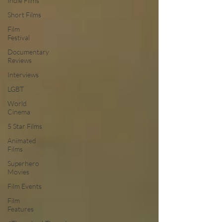
Indie Films
Short Films
Film
Festival
Documentary
Reviews
Interviews
LGBT
World
Cinema
5 Star Films
Animated
Films
Superhero
Movies
Film Events
Film
Features