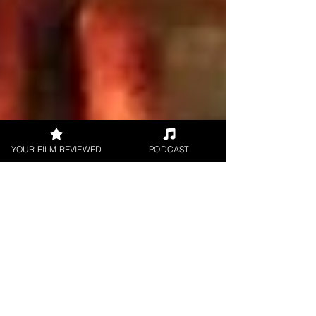
YOUR FILM REVIEWED
PODCAST