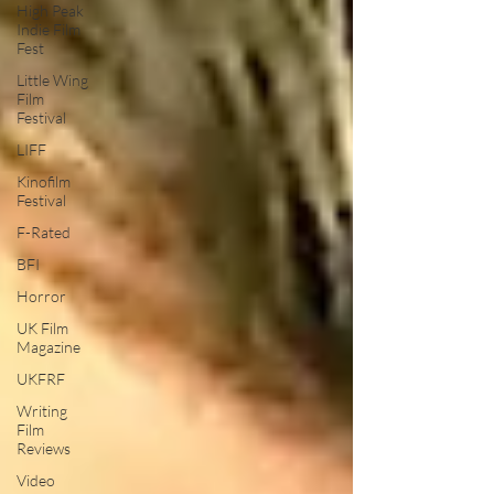
High Peak
Indie Film
Fest
Little Wing
Film
Festival
LIFF
Kinofilm
Festival
F-Rated
BFI
Horror
UK Film
Magazine
UKFRF
Writing
Film
Reviews
Video