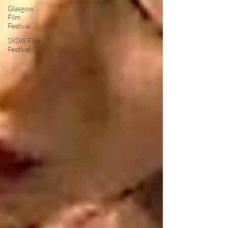
Glasgow
Film
Festival
SXSW Film
Festival