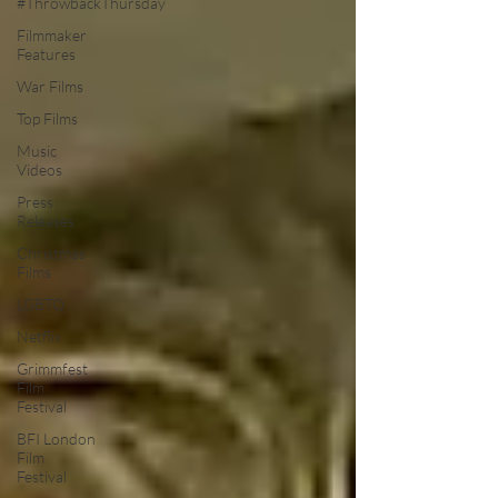
#ThrowbackThursday
Filmmaker
Features
War Films
Top Films
Music
Videos
Press
Releases
Christmas
Films
LGBTQ
Netflix
Grimmfest
Film
Festival
BFI London
Film
Festival