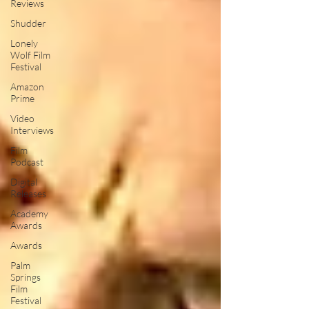
Reviews
Shudder
Lonely
Wolf Film
Festival
Amazon
Prime
Video
Interviews
Film
Podcast
Digital
Releases
Academy
Awards
Awards
Palm
Springs
Film
Festival