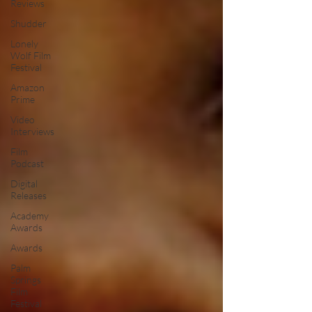
Reviews
Shudder
Lonely
Wolf Film
Festival
Amazon
Prime
Video
Interviews
Film
Podcast
Digital
Releases
Academy
Awards
Awards
Palm
Springs
Film
Festival