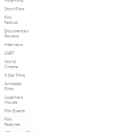
Indie Films
Short Films
Film
Festival
Documentary
Reviews
Interviews
LGBT
World
Cinema
5 Star Films
Animated
Films
Superhero
Movies
Film Events
Film
Features