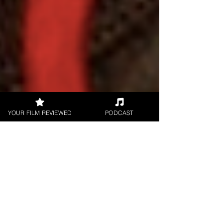
YOUR FILM REVIEWED
PODCAST