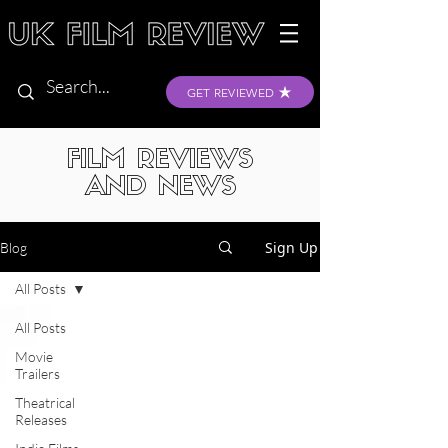
GET REVIEWED
FILM REVIEWS
AND NEWS
Sign Up
Blog
All Posts
All Posts
Movie
Trailers
Theatrical
Releases