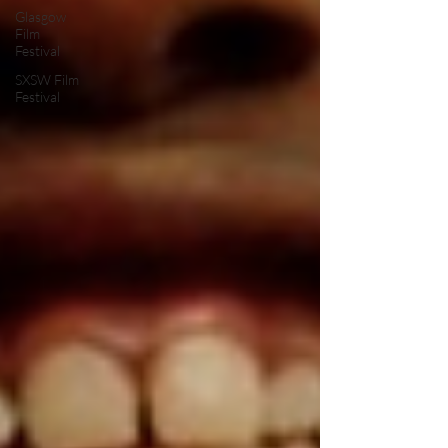
Glasgow
Film
Festival
SXSW Film
Festival