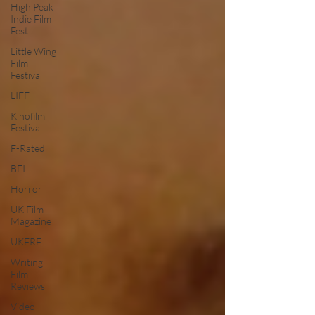
High Peak
Indie Film
Fest
Little Wing
Film
Festival
LIFF
Kinofilm
Festival
F-Rated
BFI
Horror
UK Film
Magazine
UKFRF
Writing
Film
Reviews
Video