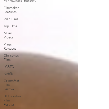
#ThrowbackThursday
Filmmaker
Features
War Films
Top Films
Music
Videos
Press
Releases
Christmas
Films
LGBTQ
Netflix
Grimmfest
Film
Festival
BFI London
Film
Festival