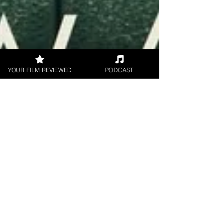
YOUR FILM REVIEWED
PODCAST